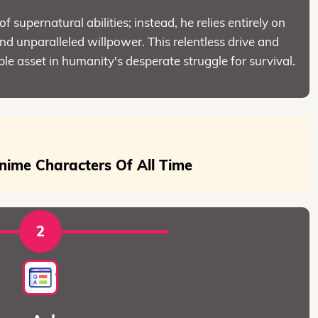
of supernatural abilities; instead, he relies entirely on
, and unparalleled willpower. This relentless drive and
le asset in humanity's desperate struggle for survival.
nime Characters Of All Time
2