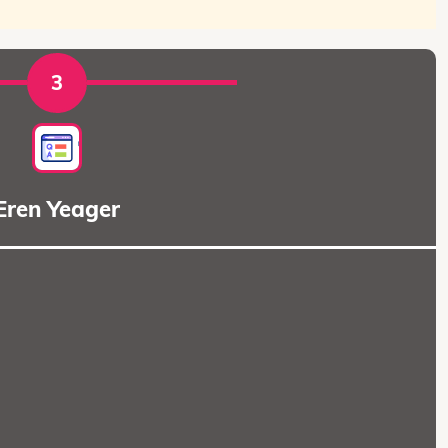
3
Eren Yeager