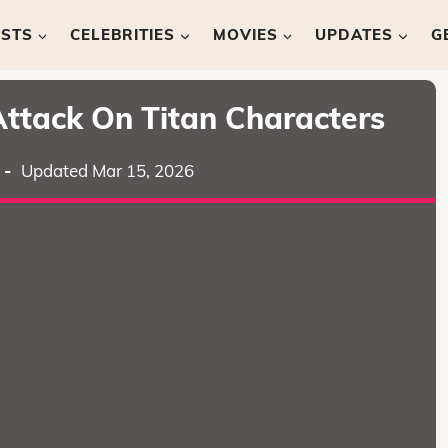
ISTS
CELEBRITIES
MOVIES
UPDATES
G
Attack On Titan Characters
-
Updated Mar 15, 2026