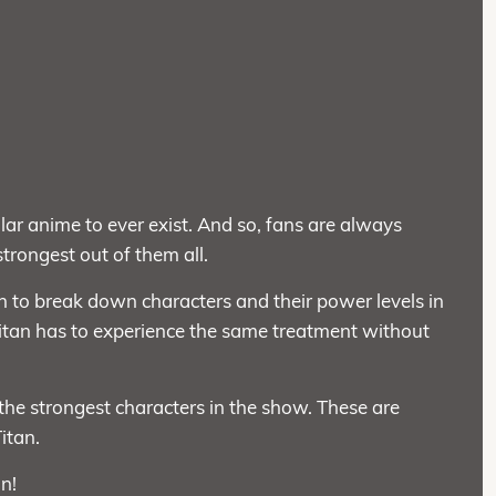
lar anime to ever exist. And so, fans are always
trongest out of them all.
on to break down characters and their power levels in
itan has to experience the same treatment without
he strongest characters in the show. These are
itan.
un!