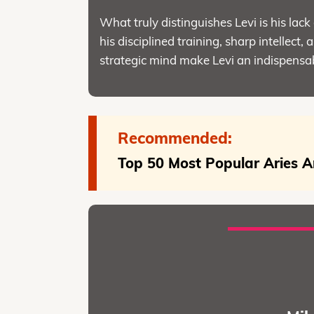
What truly distinguishes Levi is his lack 
his disciplined training, sharp intellect
strategic mind make Levi an indispensab
Recommended:
Top 50 Most Popular Aries A