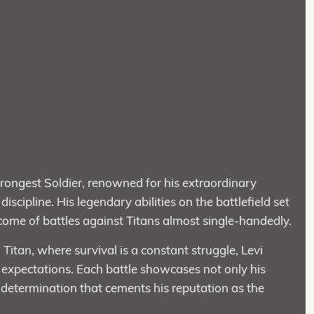
ongest Soldier, renowned for his extraordinary
iscipline. His legendary abilities on the battlefield set
tcome of battles against Titans almost single-handedly.
 Titan, where survival is a constant struggle, Levi
 expectations. Each battle showcases not only his
ng determination that cements his reputation as the