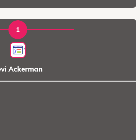
1
evi Ackerman