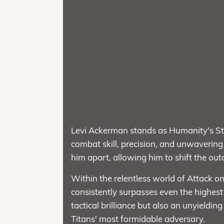
Levi Ackerman stands as Humanity's Str
combat skill, precision, and unwavering d
him apart, allowing him to shift the ou
Within the relentless world of Attack on
consistently surpasses even the highest
tactical brilliance but also an unyieldi
Titans' most formidable adversary.