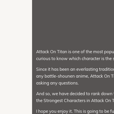
Attack On Titan is one of the most popu
curious to know which character is the s
Since it has been an everlasting traditi
any battle-shounen anime, Attack On T
asking any questions.
And so, we have decided to rank down t
the Strongest Characters in Attack On T
I hope you enjoy it. This is going to be f