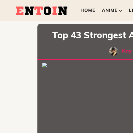
HOME
ANIME
L
Top 43 Strongest 
Kay