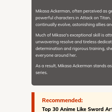
Mikasa Ackerman, often perceived as gen
powerful characters in Attack on Titan. 
continually evolve, astonishing allies a
Much of Mikasa's exceptional skill is att
unwavering resolve and tireless dedicat
determination and rigorous training, sh
everyone around her.
As a result, Mikasa Ackerman stands as 
series.
Recommended:
Top 30 Anime Like Sword Art