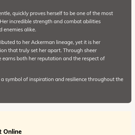
tle, quickly proves herself to be one of the most
Her incredible strength and combat abilities
nd enemies alike.
ributed to her Ackerman lineage, yet it is her
ion that truly set her apart. Through sheer
e earns both her reputation and the respect of
a symbol of inspiration and resilience throughout the
 Online