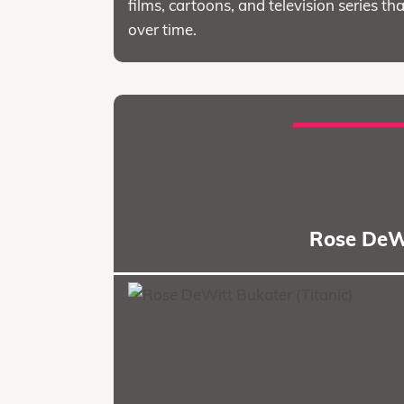
films, cartoons, and television series
over time.
Rose DeWi