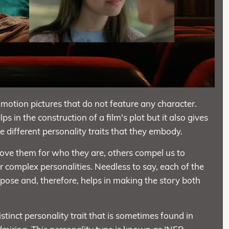
motion pictures that do not feature any character.
s in the construction of a film's plot but it also gives
 different personality traits that they embody.
ove them for who they are, others compel us to
ir complex personalities. Needless to say, each of the
rpose and, therefore, helps in making the story both
istinct personality trait that is sometimes found in