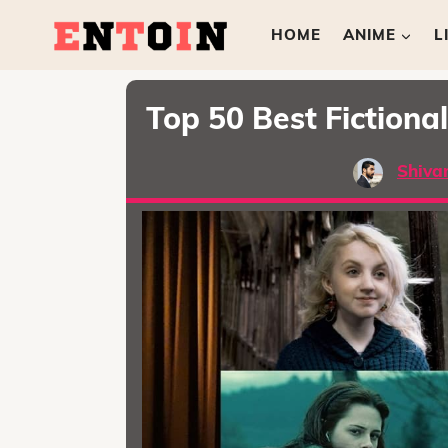
HOME
ANIME
L
Top 50 Best Fictiona
Shiva