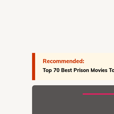
Recommended:
Top 70 Best Prison Movies 