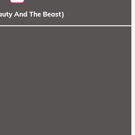
eauty And The Beast)