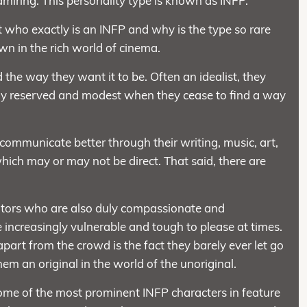
miring. This personality type is known as INFP.
ypt who exactly is an INFP and why is the type so rare
n in the rich world of cinema.
he way they want it to be. Often an idealist, they
ly reserved and modest when they cease to find a way
 communicate better through their writing, music, art,
ich may or may not be direct. That said, there are
tors who are also duly compassionate and
e increasingly vulnerable and tough to please at times.
apart from the crowd is the fact they barely ever let go
em an original in the world of the unoriginal.
some of the most prominent INFP characters in feature