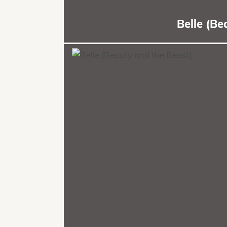
Belle (B