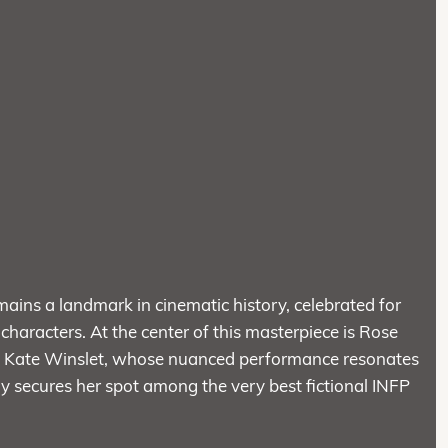
mains a landmark in cinematic history, celebrated for
 characters. At the center of this masterpiece is Rose
 by Kate Winslet, whose nuanced performance resonates
ly secures her spot among the very best fictional INFP