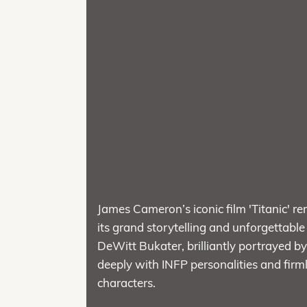
James Cameron’s iconic film 'Titanic' re
its grand storytelling and unforgettable
DeWitt Bukater, brilliantly portrayed
deeply with INFP personalities and firm
characters.