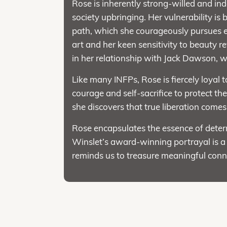
Rose is inherently strong-willed and ind
society upbringing. Her vulnerability i
path, which she courageously pursues e
art and her keen sensitivity to beauty r
in her relationship with Jack Dawson, wh
Like many INFPs, Rose is fiercely loyal
courage and self-sacrifice to protect t
she discovers that true liberation come
Rose encapsulates the essence of deter
Winslet’s award-winning portrayal is a
reminds us to treasure meaningful conn