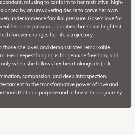
ependent, refusing to conform to her restrictive, high-
s balanced by an unwavering desire to carve her own
ven under immense familial pressure. Rose’s love for
eveal her inner passion—qualities that shine brightest
ich forever changes her life’s trajectory.
 to those she loves and demonstrates remarkable
hem. Her deepest longing is for genuine freedom, and
s only when she follows her heart alongside Jack.
mination, compassion, and deep introspection.
 testament to the transformative power of love and
ections that add purpose and richness to our journey.