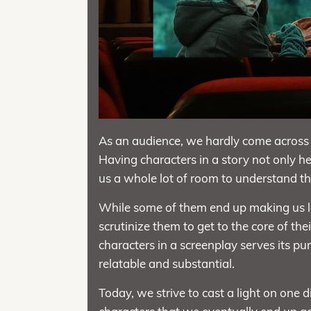
As an audience, we hardly come across 
Having characters in a story not only help
us a whole lot of room to understand the
While some of them end up making us l
scrutinize them to get to the core of the
characters in a screenplay serves its pu
relatable and substantial.
Today, we strive to cast a light on one d