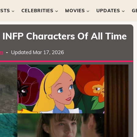
ISTS
CELEBRITIES
MOVIES
UPDATES
G
l INFP Characters Of All Time
m
-
Updated Mar 17, 2026