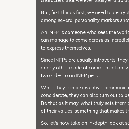
characters that we eventually end up ad
But, first things first, we need to decr
among several personality markers show
An INFP is someone who sees the world t
can manage to come across as incredib
to express themselves.
Since INFPs are usually introverts, they
or any other mode of communication, wh
two sides to an INFP person.
While they can be inventive communica
considerate, they can also turn out to b
Be that as it may, what truly sets them 
of their values; something that makes th
So, let's now take an in-depth look at 