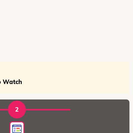
To Watch
2