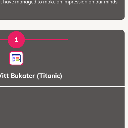
 that have managed to make an impression on our minds
1
tt Bukater (Titanic)