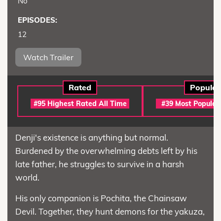
No
EPISODES:
12
Watch Trailer
Rated
Popular
#95 Highest Rated All Time
#39 Most Popular
Denji's existence is anything but normal.
Burdened by the overwhelming debts left by his
late father, he struggles to survive in a harsh
world.
His only companion is Pochita, the Chainsaw
Devil. Together, they hunt demons for the yakuza,