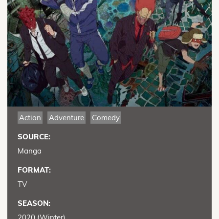
Action
Adventure
Comedy
SOURCE:
Manga
FORMAT:
TV
SEASON:
2020 (Winter)