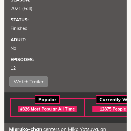
2021 (Fall)
STATUS:
Finished
ADULT:
No
EPISODES:
12
Watch Trailer
Popular
Currently Wa
#326 Most Popular All Time
12875 People (A
Mieruko-chan
centers on Miko Yotsuya, an