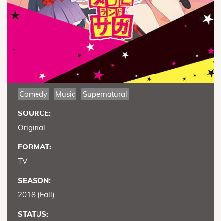
Comedy
Music
Supernatural
SOURCE:
Original
FORMAT:
TV
SEASON:
2018 (Fall)
STATUS: