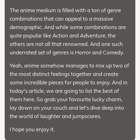
The anime medium is filled with a ton of genre
combinations that can appeal to a massive
demographic. And while some combinations are
quite popular like Action and Adventure, the
others are not all that renowned. And one such
underrated set of genres is Horror and Comedy.
Yeah, anime somehow manages to mix up two of
the most distinct feelings together and create
some incredible pieces for people to enjoy. And in
today's article, we are going to list the best of
them here. So grab your favourite lucky charm,
lay down on your couch and let's dive deep into
the world of laughter and jumpscares.
I hope you enjoy it.