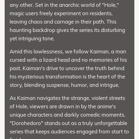
any other. Set in the anarchic world of "Hole,"
magic users freely experiment on residents,
leaving chaos and carnage in their path. This
haunting backdrop gives the series its disturbing
yet intriguing tone.
Amid this lawlessness, we follow Kaiman, a man
cursed with a lizard head and no memories of his
past. Kaiman's drive to uncover the truth behind
his mysterious transformation is the heart of the
story, blending suspense, humor, and intrigue.
As Kaiman navigates the strange, violent streets
of Hole, viewers are drawn in by the anime's
unique characters and darkly comedic moments.
"Dorohedoro" stands out as a truly unforgettable
series that keeps audiences engaged from start to