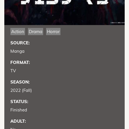
Action
Drama
Horror
SOURCE:
Manga
FORMAT:
TV
SEASON:
2022 (Fall)
STATUS:
Finished
ADULT: