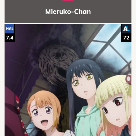
Mieruko-Chan
7.4
72