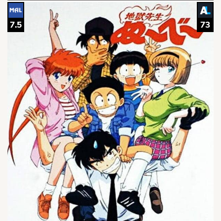
7.5
73