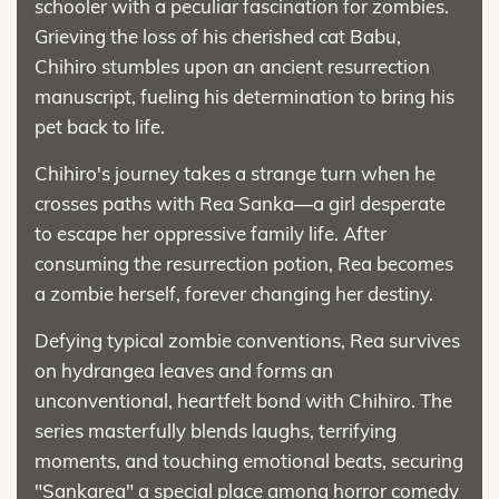
schooler with a peculiar fascination for zombies.
Grieving the loss of his cherished cat Babu,
Chihiro stumbles upon an ancient resurrection
manuscript, fueling his determination to bring his
pet back to life.
Chihiro's journey takes a strange turn when he
crosses paths with Rea Sanka—a girl desperate
to escape her oppressive family life. After
consuming the resurrection potion, Rea becomes
a zombie herself, forever changing her destiny.
Defying typical zombie conventions, Rea survives
on hydrangea leaves and forms an
unconventional, heartfelt bond with Chihiro. The
series masterfully blends laughs, terrifying
moments, and touching emotional beats, securing
"Sankarea" a special place among horror comedy