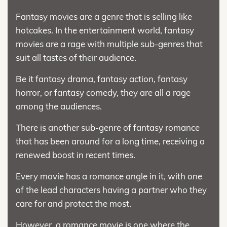
Fantasy movies are a genre that is selling like
hotcakes. In the entertainment world, fantasy
movies are a rage with multiple sub-genres that
suit all tastes of their audience.
Be it fantasy drama, fantasy action, fantasy
horror, or fantasy comedy, they are all a rage
among the audiences.
There is another sub-genre of fantasy romance
that has been around for a long time, receiving a
renewed boost in recent times.
Every movie has a romance angle in it, with one
of the lead characters having a partner who they
care for and protect the most.
However, a romance movie is one where the