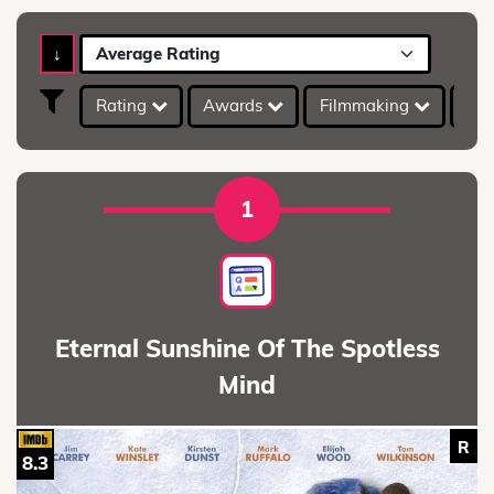
↓
Average Rating
Rating
Awards
Filmmaking
IMD
1
Eternal Sunshine Of The Spotless
Mind
R
8.3