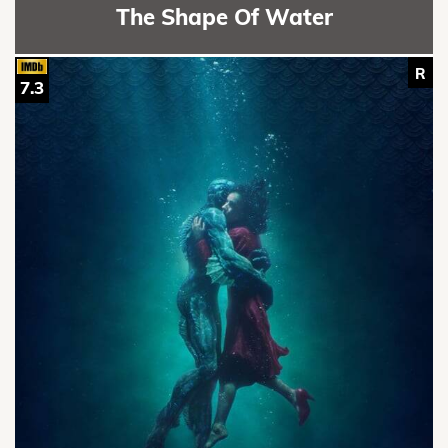
The Shape Of Water
R
7.3