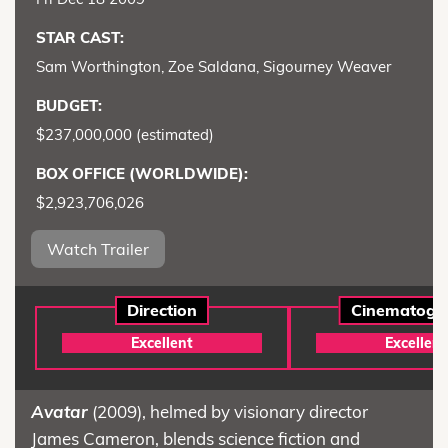
STAR CAST:
Sam Worthington, Zoe Saldana, Sigourney Weaver
BUDGET:
$237,000,000 (estimated)
BOX OFFICE (WORLDWIDE):
$2,923,706,026
Watch Trailer
Direction
Cinematogr
Excellent
Excellent
Avatar
(2009), helmed by visionary director
James Cameron, blends science fiction and