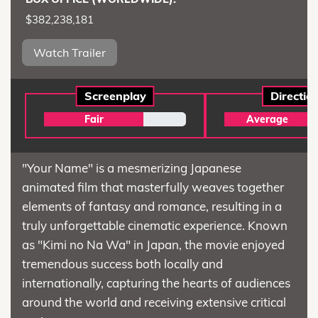
$382,238,181
Watch Trailer
Screenplay
Directio
Fair
Average
"Your Name" is a mesmerizing Japanese
animated film that masterfully weaves together
elements of fantasy and romance, resulting in a
truly unforgettable cinematic experience. Known
as "Kimi no Na Wa" in Japan, the movie enjoyed
tremendous success both locally and
internationally, capturing the hearts of audiences
around the world and receiving extensive critical