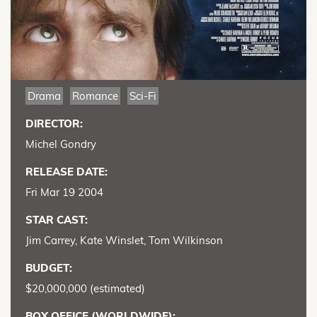
Drama
Romance
Sci-Fi
DIRECTOR:
Michel Gondry
RELEASE DATE:
Fri Mar 19 2004
STAR CAST:
Jim Carrey, Kate Winslet, Tom Wilkinson
BUDGET:
$20,000,000 (estimated)
BOX OFFICE (WORLDWIDE):