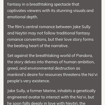
fantasy in a breathtaking spectacle that
captivates viewers with its stunning visuals and
emotional depth.
The film’s central romance between Jake Sully
and Neytiri may not follow traditional fantasy
romance conventions, but their love story forms
the beating heart of the narrative.
Set against the breathtaking world of Pandora,
the story delves into themes of human ambition,
greed, and environmental destruction as
mankind’s desire for resources threatens the Na’vi
people’s very existence.
Jake Sully, a former Marine, inhabits a genetically
engineered avatar to interact with the Na’vi, but
he soon falls deeply in love with Neytiri, the