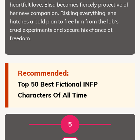
heartfelt love, Elisa becomes fiercely protective of
her new companion. Risking everything, she
hatches a bold plan to free him from the lab's
cruel experiments and secure his chance at
freedom.
Recommended:
Top 50 Best Fictional INFP
Characters Of All Time
5