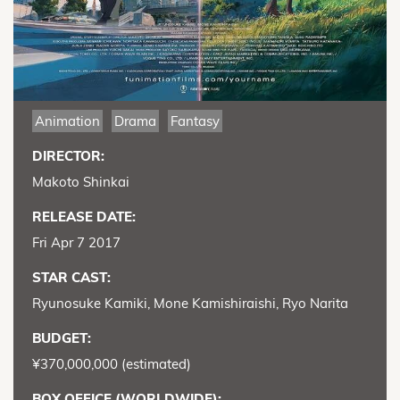
Animation
Drama
Fantasy
DIRECTOR:
Makoto Shinkai
RELEASE DATE:
Fri Apr 7 2017
STAR CAST:
Ryunosuke Kamiki, Mone Kamishiraishi, Ryo Narita
BUDGET:
¥370,000,000 (estimated)
BOX OFFICE (WORLDWIDE):