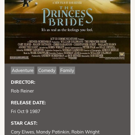
Adventure
Comedy
Family
DIRECTOR:
Rob Reiner
RELEASE DATE:
Fri Oct 9 1987
STAR CAST:
Cary Elwes, Mandy Patinkin, Robin Wright