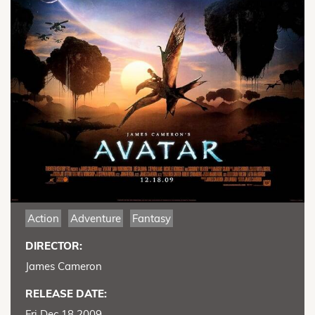
Action
Adventure
Fantasy
DIRECTOR:
James Cameron
RELEASE DATE:
Fri Dec 18 2009