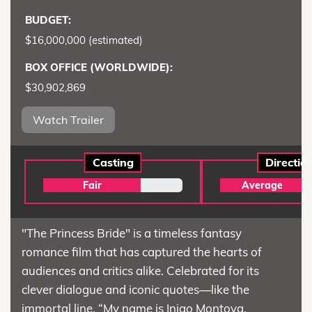
BUDGET:
$16,000,000 (estimated)
BOX OFFICE (WORLDWIDE):
$30,902,869
Watch Trailer
Casting
Directio
Fair
Average
"The Princess Bride" is a timeless fantasy
romance film that has captured the hearts of
audiences and critics alike. Celebrated for its
clever dialogue and iconic quotes—like the
immortal line, “My name is Inigo Montoya,