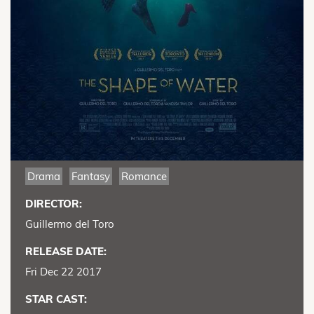
Drama
Fantasy
Romance
DIRECTOR:
Guillermo del Toro
RELEASE DATE:
Fri Dec 22 2017
STAR CAST: