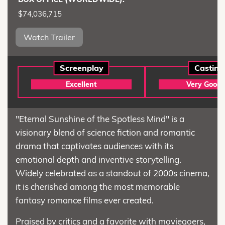
$74,036,715
Watch Trailer
Screenplay
Casting
Excellent
Very Good
"Eternal Sunshine of the Spotless Mind" is a
visionary blend of science fiction and romantic
drama that captivates audiences with its
emotional depth and inventive storytelling.
Widely celebrated as a standout of 2000s cinema,
it is cherished among the most memorable
fantasy romance films ever created.
Praised by critics and a favorite with moviegoers,