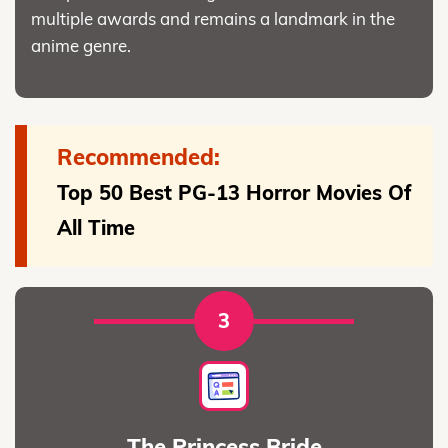
multiple awards and remains a landmark in the
anime genre.
Recommended:
Top 50 Best PG-13 Horror Movies Of
All Time
3
The Princess Bride