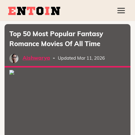
Top 50 Most Popular Fantasy
Romance Movies Of All Time
Aishwarya
-
Updated Mar 11, 2026