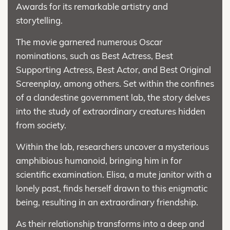
Awards for its remarkable artistry and
storytelling.
The movie garnered numerous Oscar
nominations, such as Best Actress, Best
Supporting Actress, Best Actor, and Best Original
Screenplay, among others. Set within the confines
of a clandestine government lab, the story delves
into the study of extraordinary creatures hidden
from society.
Within the lab, researchers uncover a mysterious
amphibious humanoid, bringing him in for
scientific examination. Elisa, a mute janitor with a
lonely past, finds herself drawn to this enigmatic
being, resulting in an extraordinary friendship.
As their relationship transforms into a deep and