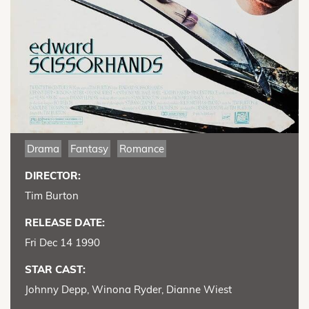
Drama
Fantasy
Romance
DIRECTOR:
Tim Burton
RELEASE DATE:
Fri Dec 14 1990
STAR CAST:
Johnny Depp, Winona Ryder, Dianne Wiest