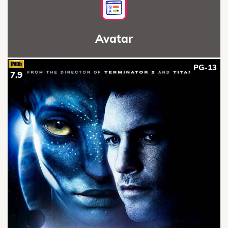
Avatar
PG-13
7.9