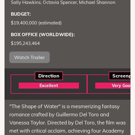
Sally Hawkins, Octavia Spencer, Michael Shannon
BUDGET:
$19,400,000 (estimated)
BOX OFFICE (WORLDWIDE):
$195,243,464
Watch Trailer
Direction
Screenpl
Excellent
Very Good
"The Shape of Water" is a mesmerizing fantasy
romance crafted by Guillermo Del Toro and
Vanessa Taylor. Directed by Del Toro, the film was
met with critical acclaim, achieving four Academy