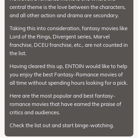
central theme is the love between the characters,
and all other action and drama are secondary.
Taking this into consideration, fantasy movies like
Lord of the Rings, Divergent series, Marvel
franchise, DCEU franchise, etc., are not counted in
the list.
Having cleared this up, ENTOIN would like to help
you enjoy the best Fantasy-Romance movies of
all time without spending hours looking for a pick.
Here are the most popular and best fantasy-
romance movies that have earned the praise of
critics and audiences.
Check the list out and start binge-watching.