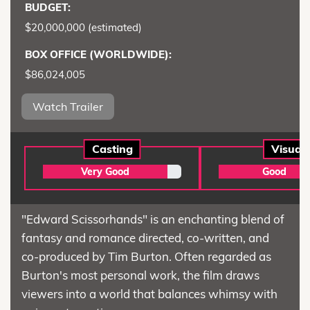
BUDGET:
$20,000,000 (estimated)
BOX OFFICE (WORLDWIDE):
$86,024,005
Watch Trailer
Casting
Visual
Very Good
Good
"Edward Scissorhands" is an enchanting blend of
fantasy and romance directed, co-written, and
co-produced by Tim Burton. Often regarded as
Burton's most personal work, the film draws
viewers into a world that balances whimsy with