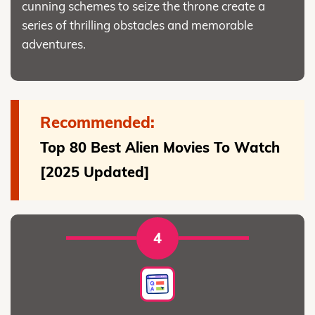
cunning schemes to seize the throne create a
series of thrilling obstacles and memorable
adventures.
Recommended:
Top 80 Best Alien Movies To Watch
[2025 Updated]
4