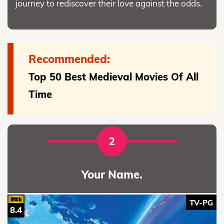
journey to rediscover their love against the odds.
Recommended:
Top 50 Best Medieval Movies Of All
Time
2
Your Name.
TV-PG
8.4