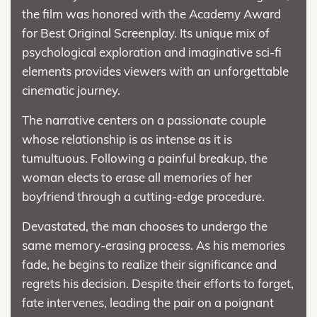
the film was honored with the Academy Award
for Best Original Screenplay. Its unique mix of
psychological exploration and imaginative sci-fi
elements provides viewers with an unforgettable
cinematic journey.
The narrative centers on a passionate couple
whose relationship is as intense as it is
tumultuous. Following a painful breakup, the
woman elects to erase all memories of her
boyfriend through a cutting-edge procedure.
Devastated, the man chooses to undergo the
same memory-erasing process. As his memories
fade, he begins to realize their significance and
regrets his decision. Despite their efforts to forget,
fate intervenes, leading the pair on a poignant