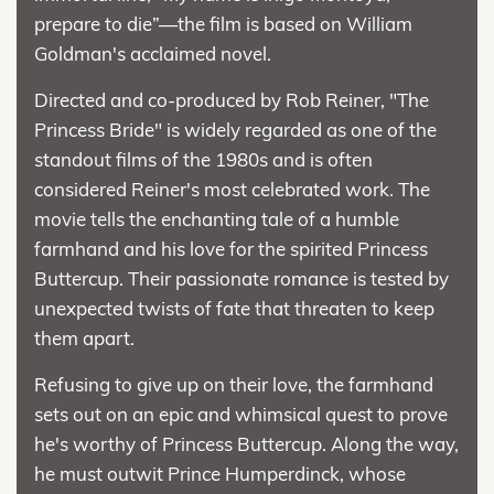
prepare to die”—the film is based on William
Goldman's acclaimed novel.
Directed and co-produced by Rob Reiner, "The
Princess Bride" is widely regarded as one of the
standout films of the 1980s and is often
considered Reiner's most celebrated work. The
movie tells the enchanting tale of a humble
farmhand and his love for the spirited Princess
Buttercup. Their passionate romance is tested by
unexpected twists of fate that threaten to keep
them apart.
Refusing to give up on their love, the farmhand
sets out on an epic and whimsical quest to prove
he's worthy of Princess Buttercup. Along the way,
he must outwit Prince Humperdinck, whose