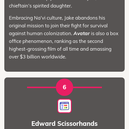
chieftain’s spirited daughter.
Embracing Na’vi culture, Jake abandons his
original mission to join their fight for survival
against human colonization.
Avatar
is also a box
office phenomenon, ranking as the second
highest-grossing film of all time and amassing
over $3 billion worldwide.
6
Edward Scissorhands