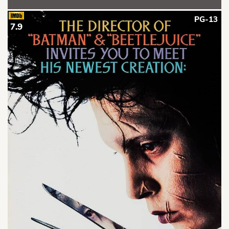
PG-13
7.9