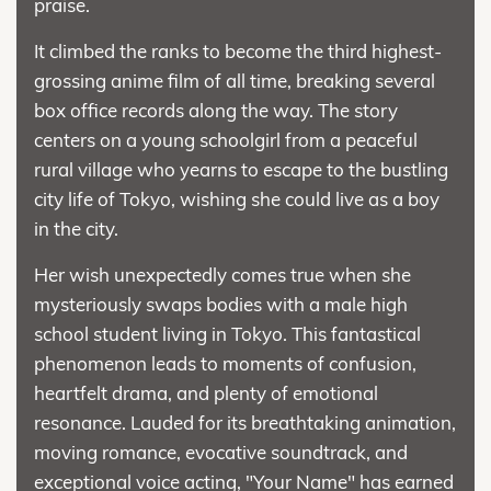
praise.
It climbed the ranks to become the third highest-
grossing anime film of all time, breaking several
box office records along the way. The story
centers on a young schoolgirl from a peaceful
rural village who yearns to escape to the bustling
city life of Tokyo, wishing she could live as a boy
in the city.
Her wish unexpectedly comes true when she
mysteriously swaps bodies with a male high
school student living in Tokyo. This fantastical
phenomenon leads to moments of confusion,
heartfelt drama, and plenty of emotional
resonance. Lauded for its breathtaking animation,
moving romance, evocative soundtrack, and
exceptional voice acting, "Your Name" has earned