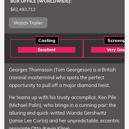
BOX OFFICE (WORLDWIDE):
$62,493,712
Watch Trailer
Casting
Screenpl
Excellent
Very Good
Georges Thomason (Tom Georgeson) is a British
criminal mastermind who spots the perfect
opportunity to pull off a major diamond heist.
He teams up with his trusty accomplice, Ken Pile
(Michael Palin), who brings in a cunning pair: the
alluring and quick-witted Wanda Gershwitz
(Jamie Lee Curtis) and her unpredictable, eccentric
associate Otto (Kevin Kline).