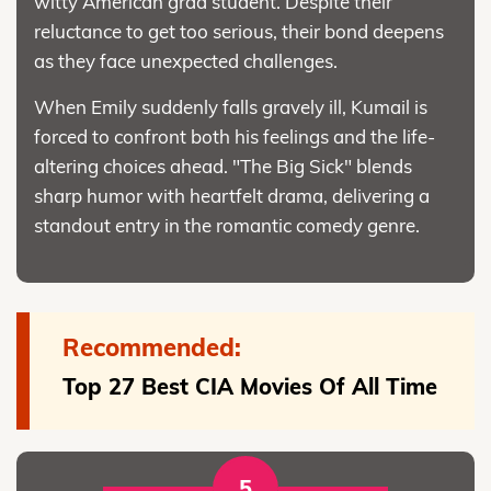
witty American grad student. Despite their
reluctance to get too serious, their bond deepens
as they face unexpected challenges.
When Emily suddenly falls gravely ill, Kumail is
forced to confront both his feelings and the life-
altering choices ahead. "The Big Sick" blends
sharp humor with heartfelt drama, delivering a
standout entry in the romantic comedy genre.
Recommended:
Top 27 Best CIA Movies Of All Time
5