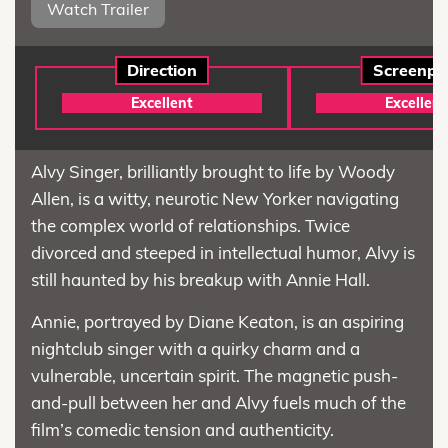
Watch Trailer
Direction
Screenpl
Excellent
Excellent
Alvy Singer, brilliantly brought to life by Woody
Allen, is a witty, neurotic New Yorker navigating
the complex world of relationships. Twice
divorced and steeped in intellectual humor, Alvy is
still haunted by his breakup with Annie Hall.
Annie, portrayed by Diane Keaton, is an aspiring
nightclub singer with a quirky charm and a
vulnerable, uncertain spirit. The magnetic push-
and-pull between her and Alvy fuels much of the
film’s comedic tension and authenticity.