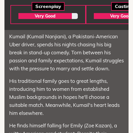
Screenplay
Casting
Very Good
Very Good
Kumail (Kumail Nanjiani), a Pakistani-American
Uber driver, spends his nights chasing his big
break in stand-up comedy. Torn between his
passion and family expectations, Kumail struggles
with the pressure to marry and settle down.
His traditional family goes to great lengths,
introducing him to women from established
Muslim backgrounds in hopes he'll choose a
suitable match. Meanwhile, Kumail's heart leads
him elsewhere.
He finds himself falling for Emily (Zoe Kazan), a