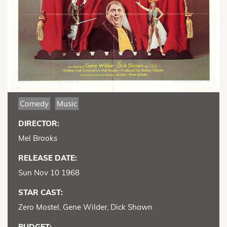
Comedy
Music
DIRECTOR:
Mel Brooks
RELEASE DATE:
Sun Nov 10 1968
STAR CAST:
Zero Mostel, Gene Wilder, Dick Shawn
BUDGET: