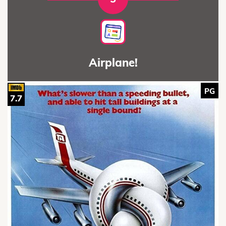
Airplane!
PG
7.7