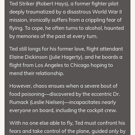
Ted Striker (Robert Hays), a former fighter pilot
deeply traumatized by a disastrous World War II
mission, ironically suffers from a crippling fear of
flying. To cope, he often turns to alcohol, haunted
by memories of the past at every turn.
Ted still longs for his former love, flight attendant
Elaine Dickinson (Julie Hagerty), and he boards a
flight from Los Angeles to Chicago hoping to
mend their relationship.
However, chaos ensues when a severe bout of
food poisoning—discovered by the eccentric Dr.
Rumack (Leslie Nielsen)—incapacitates nearly
everyone on board, including the cockpit crew.
With no one else able to fly, Ted must confront his
fears and take control of the plane, guided only by