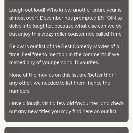
Laugh out loud! Who knew another entire year is
almost over? December has prompted ENTOIN to
delve into laughter, because what else can we do
but enjoy this crazy roller coaster ride called Time.
Below is our list of the Best Comedy Movies of all
time. Feel free to mention in the comments if we
missed any of your personal favourites.
None of the movies on this list are 'better than'
any other, we needed to list them, hence the
numbers.
Have a laugh, visit a few old favourites, and check
out any new titles you may find here on our list.