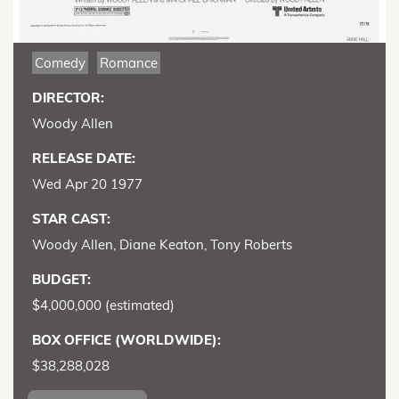
Comedy
Romance
DIRECTOR:
Woody Allen
RELEASE DATE:
Wed Apr 20 1977
STAR CAST:
Woody Allen, Diane Keaton, Tony Roberts
BUDGET:
$4,000,000 (estimated)
BOX OFFICE (WORLDWIDE):
$38,288,028