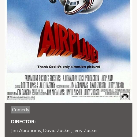
Comedy
DIRECTOR:
Jim Abrahams, David Zucker, Jerry Zucker