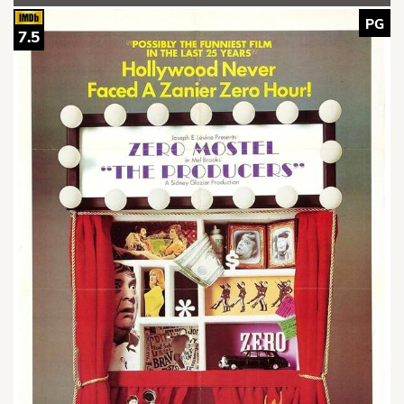
PG
7.5