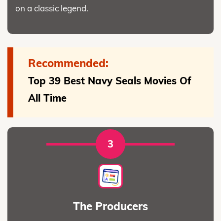
on a classic legend.
Recommended:
Top 39 Best Navy Seals Movies Of
All Time
3
The Producers