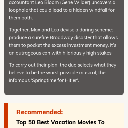
accountant Leo Bloom (Gene Wilder) uncovers a
loophole that could lead to a hidden windfall for
them both.
Together, Max and Leo devise a daring scheme:
produce a surefire Broadway disaster that allows
them to pocket the excess investment money. It’s
an outrageous con with hilariously high stakes.
To carry out their plan, the duo selects what they
believe to be the worst possible musical, the
infamous 'Springtime for Hitler'.
Recommended:
Top 50 Best Vacation Movies To