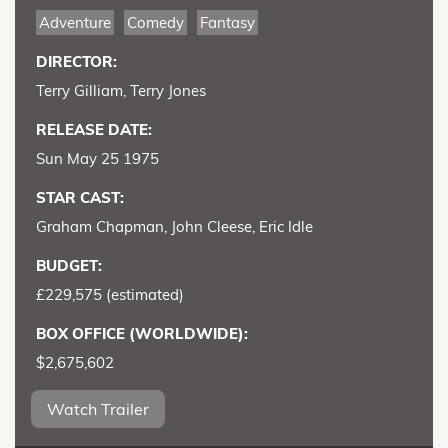
Adventure
Comedy
Fantasy
DIRECTOR:
Terry Gilliam, Terry Jones
RELEASE DATE:
Sun May 25 1975
STAR CAST:
Graham Chapman, John Cleese, Eric Idle
BUDGET:
£229,575 (estimated)
BOX OFFICE (WORLDWIDE):
$2,675,602
Watch Trailer