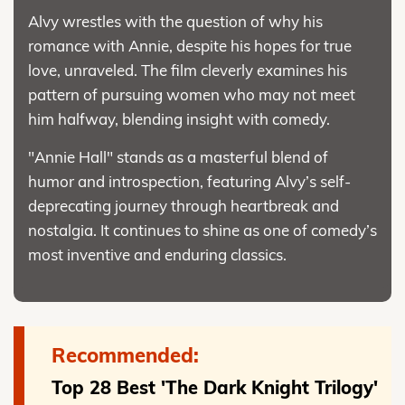
Alvy wrestles with the question of why his
romance with Annie, despite his hopes for true
love, unraveled. The film cleverly examines his
pattern of pursuing women who may not meet
him halfway, blending insight with comedy.
"Annie Hall" stands as a masterful blend of
humor and introspection, featuring Alvy’s self-
deprecating journey through heartbreak and
nostalgia. It continues to shine as one of comedy’s
most inventive and enduring classics.
Recommended:
Top 28 Best 'The Dark Knight Trilogy'