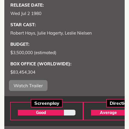
RELEASE DATE:
Wed Jul 2 1980
STAR CAST:
Robert Hays, Julie Hagerty, Leslie Nielsen
BUDGET:
$3,500,000 (estimated)
BOX OFFICE (WORLDWIDE):
$83,454,304
Watch Trailer
Screenplay
Directio
Good
Average