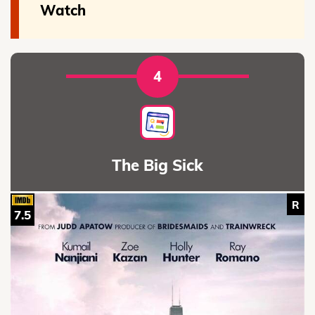
Watch
4
The Big Sick
R
7.5