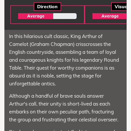
Direction
Visual
Average
Average
In this hilarious cult classic, King Arthur of
Camelot (Graham Chapman) crisscrosses the
English countryside, assembling a team of loyal
and courageous knights for his legendary Round
Table. Their quest for worthy companions is as
absurd as it is noble, setting the stage for
unforgettable antics.
Although a handful of brave souls answer
Arthur's call, their unity is short-lived as each
embarks on their own peculiar path, fracturing
the group and frustrating their celestial overseer.