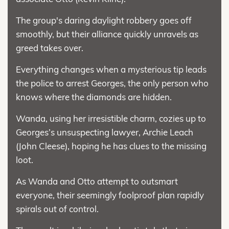
The group's daring daylight robbery goes off
smoothly, but their alliance quickly unravels as
greed takes over.
Everything changes when a mysterious tip leads
the police to arrest Georges, the only person who
knows where the diamonds are hidden.
Wanda, using her irresistible charm, cozies up to
Georges’s unsuspecting lawyer, Archie Leach
(John Cleese), hoping he has clues to the missing
loot.
As Wanda and Otto attempt to outsmart
everyone, their seemingly foolproof plan rapidly
spirals out of control.