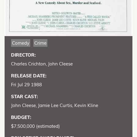
Comedy
Crime
DIRECTOR:
Charles Crichton, John Cleese
RELEASE DATE:
Fri Jul 29 1988
STAR CAST:
John Cleese, Jamie Lee Curtis, Kevin Kline
BUDGET:
$7,500,000 (estimated)