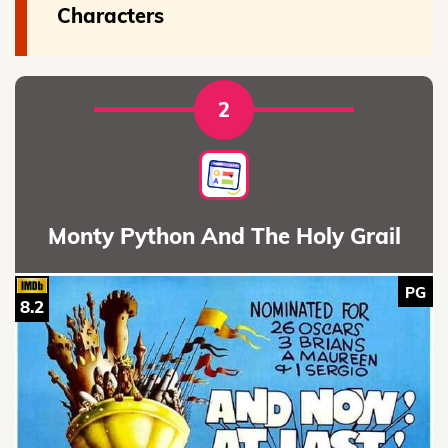
Characters
2
Monty Python And The Holy Grail
PG
8.2