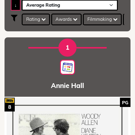
↓
Average Rating
Rating
Awards
Filmmaking
IMD
1
Annie Hall
PG
8