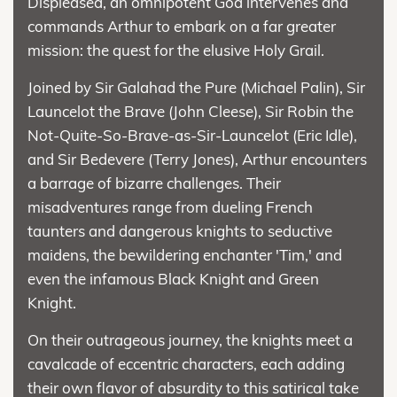
Displeased, an omnipotent God intervenes and
commands Arthur to embark on a far greater
mission: the quest for the elusive Holy Grail.
Joined by Sir Galahad the Pure (Michael Palin), Sir
Launcelot the Brave (John Cleese), Sir Robin the
Not-Quite-So-Brave-as-Sir-Launcelot (Eric Idle),
and Sir Bedevere (Terry Jones), Arthur encounters
a barrage of bizarre challenges. Their
misadventures range from dueling French
taunters and dangerous knights to seductive
maidens, the bewildering enchanter 'Tim,' and
even the infamous Black Knight and Green
Knight.
On their outrageous journey, the knights meet a
cavalcade of eccentric characters, each adding
their own flavor of absurdity to this satirical take