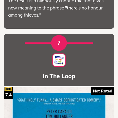
The result is a hilariously chaotic tale that gives
new meaning to the phrase "there's no honour
among thieves."
7
In The Loop
Not Rated
7.4