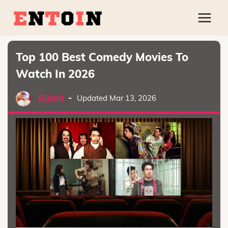
Top 100 Best Comedy Movies To
Watch In 2026
Bijesh
-
Updated Mar 13, 2026