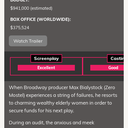
$941,000 (estimated)
BOX OFFICE (WORLDWIDE):
$375,524
Watch Trailer
Screenplay
Casting
Excellent
Good
When Broadway producer Max Bialystock (Zero
Mostel) experiences a string of failures, he resorts
to charming wealthy elderly women in order to
secure funds for his next play.
During an audit, the anxious and meek