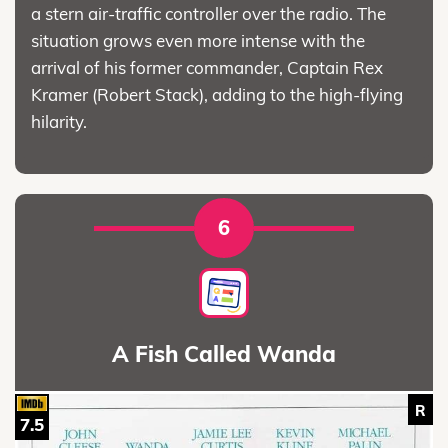
a stern air-traffic controller over the radio. The
situation grows even more intense with the
arrival of his former commander, Captain Rex
Kramer (Robert Stack), adding to the high-flying
hilarity.
6
A Fish Called Wanda
R
7.5