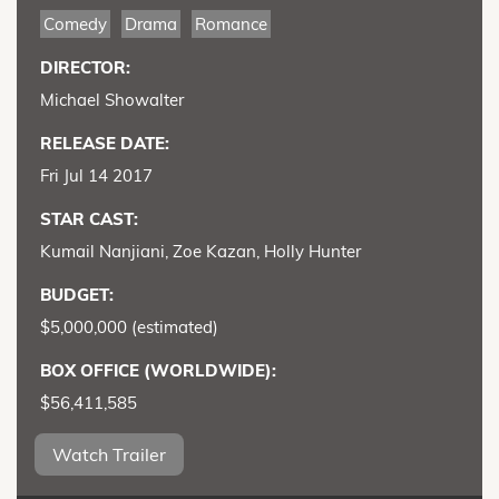
Comedy
Drama
Romance
DIRECTOR:
Michael Showalter
RELEASE DATE:
Fri Jul 14 2017
STAR CAST:
Kumail Nanjiani, Zoe Kazan, Holly Hunter
BUDGET:
$5,000,000 (estimated)
BOX OFFICE (WORLDWIDE):
$56,411,585
Watch Trailer