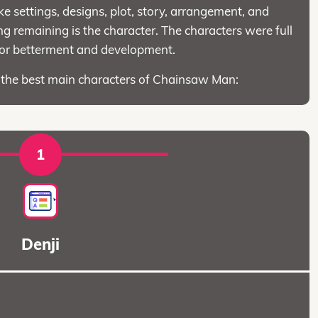
ke settings, designs, plot, story, arrangement, and
 remaining is the character. The characters were full
for betterment and development.
o the best main characters of Chainsaw Man:
1
Denji