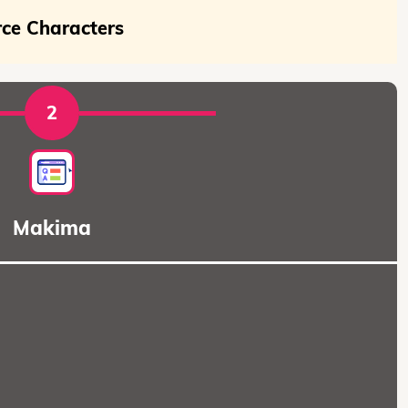
rce Characters
2
Makima