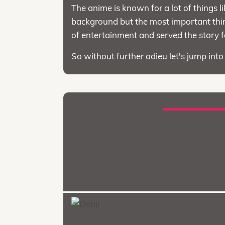
The anime is known for a lot of things li
background but the most important thing
of entertainment and served the story 
So without further adieu let's jump int