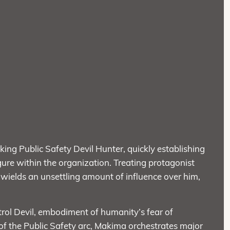
king Public Safety Devil Hunter, quickly establishing
ure within the organization. Treating protagonist
e wields an unsettling amount of influence over him,
ntrol Devil, embodiment of humanity’s fear of
of the Public Safety arc, Makima orchestrates major