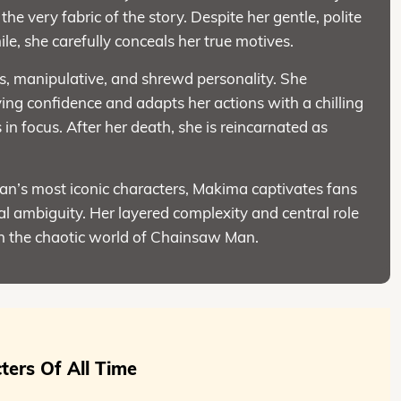
he very fabric of the story. Despite her gentle, polite
e, she carefully conceals her true motives.
s, manipulative, and shrewd personality. She
ng confidence and adapts her actions with a chilling
 in focus. After her death, she is reincarnated as
.
n’s most iconic characters, Makima captivates fans
l ambiguity. Her layered complexity and central role
n the chaotic world of Chainsaw Man.
ters Of All Time