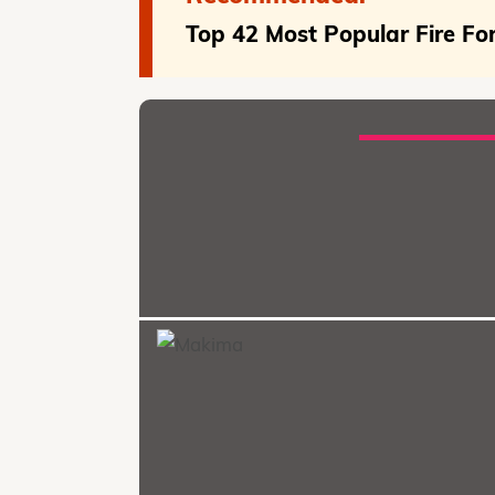
Top 42 Most Popular Fire Fo