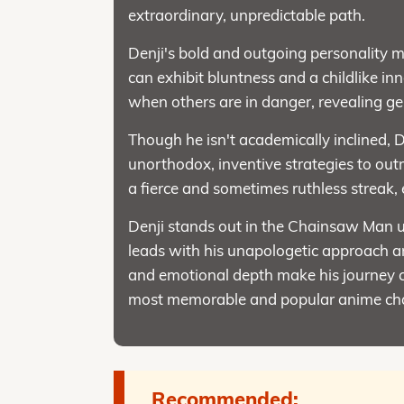
extraordinary, unpredictable path.
Denji's bold and outgoing personality 
can exhibit bluntness and a childlike i
when others are in danger, revealing g
Though he isn't academically inclined, D
unorthodox, inventive strategies to ou
a fierce and sometimes ruthless streak,
Denji stands out in the Chainsaw Man un
leads with his unapologetic approach an
and emotional depth make his journey co
most memorable and popular anime cha
Recommended: