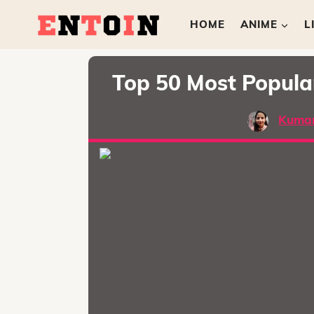
HOME
ANIME
L
Top 50 Most Popul
Kumar