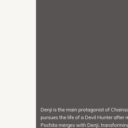
Denji is the main protagonist of Chai
pursues the life of a Devil Hunter after 
Pochita merges with Denji, transforming