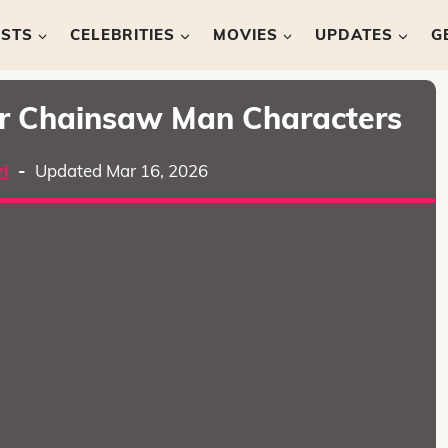
ISTS
CELEBRITIES
MOVIES
UPDATES
G
ar Chainsaw Man Characters
i
-
Updated Mar 16, 2026