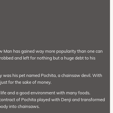
w Man has gained way more popularity than one can
 robbed and left for nothing but a huge debt to his
y was his pet named Pochita, a chainsaw devil. With
 just for the sake of money.
le life and a good environment with many foods.
ontract of Pochita played with Denji and transformed
body into chainsaws.