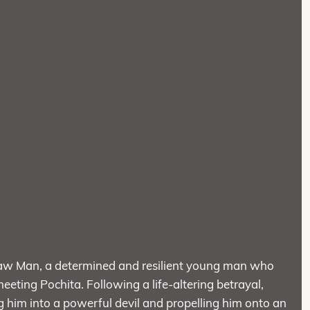
nsaw Man, a determined and resilient young man who
meeting Pochita. Following a life-altering betrayal,
 him into a powerful devil and propelling him onto an