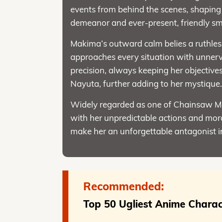
events from behind the scenes, shaping t
demeanor and ever-present, friendly smil
Makima’s outward calm belies a ruthles
approaches every situation with unnervi
precision, always keeping her objectives
Nayuta, further adding to her mystique
Widely regarded as one of Chainsaw Ma
with her unpredictable actions and mora
make her an unforgettable antagonist i
Recommended:
Top 50 Ugliest Anime Charac