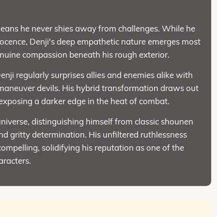
means he never shies away from challenges. While he
nnocence, Denji's deep empathetic nature emerges most
enuine compassion beneath his rough exterior.
enji regularly surprises allies and enemies alike with
tmaneuver devils. His hybrid transformation draws out
 exposing a darker edge in the heat of combat.
iverse, distinguishing himself from classic shounen
d gritty determination. His unfiltered ruthlessness
mpelling, solidifying his reputation as one of the
racters.