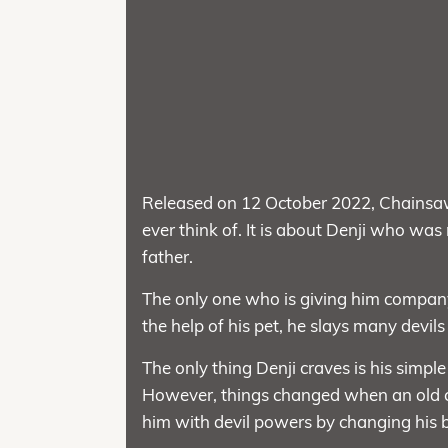
Released on 12 October 2022, Chainsa
ever think of. It is about Denji who was
father.
The only one who is giving him compan
the help of his pet, he slays many devils
The only thing Denji craves is his simp
However, things changed when an old c
him with devil powers by changing his 