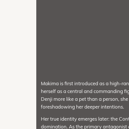
Makima is first introduced as a high-ran
herself as a central and commanding fig
Denji more like a pet than a person, sh
foreshadowing her deeper intentions.
Her true identity emerges later: the Co
domination. As the primary antagonist 