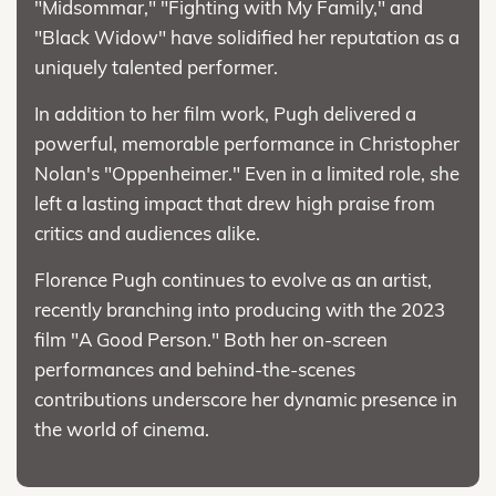
"Midsommar," "Fighting with My Family," and
"Black Widow" have solidified her reputation as a
uniquely talented performer.
In addition to her film work, Pugh delivered a
powerful, memorable performance in Christopher
Nolan's "Oppenheimer." Even in a limited role, she
left a lasting impact that drew high praise from
critics and audiences alike.
Florence Pugh continues to evolve as an artist,
recently branching into producing with the 2023
film "A Good Person." Both her on-screen
performances and behind-the-scenes
contributions underscore her dynamic presence in
the world of cinema.