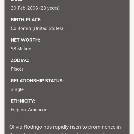
20-Feb-2003 (23 years)
BIRTH PLACE:
California (United States)
NET WORTH:
$8 Million
ZODIAC:
Pisces
RELATIONSHIP STATUS:
Single
ETHNICITY:
Filipino-American
Olivia Rodrigo has rapidly risen to prominence in