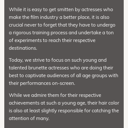
While it is easy to get smitten by actresses who
make the film industry a better place, it is also
crucial never to forget that they have to undergo
a rigorous training process and undertake a ton
of experiments to reach their respective
destinations.
Today, we strive to focus on such young and
talented brunette actresses who are doing their
best to captivate audiences of all age groups with
their performances on-screen.
While we admire them for their respective
achievements at such a young age, their hair color
is also at least slightly responsible for catching the
attention of many.