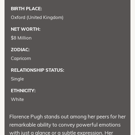
BIRTH PLACE:
Oxford (United Kingdom)
NET WORTH:
$8 Million
ZODIAC:
Capricorn
RELATIONSHIP STATUS:
Single
ETHNICITY:
White
Florence Pugh stands out among her peers for her
remarkable ability to convey powerful emotions
with just a glance or a subtle expression. Her