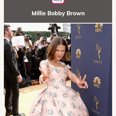
Millie Bobby Brown