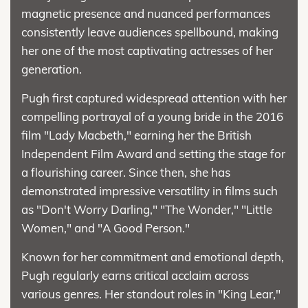
magnetic presence and nuanced performances
consistently leave audiences spellbound, making
her one of the most captivating actresses of her
generation.
Pugh first captured widespread attention with her
compelling portrayal of a young bride in the 2016
film "Lady Macbeth," earning her the British
Independent Film Award and setting the stage for
a flourishing career. Since then, she has
demonstrated impressive versatility in films such
as "Don't Worry Darling," "The Wonder," "Little
Women," and "A Good Person."
Known for her commitment and emotional depth,
Pugh regularly earns critical acclaim across
various genres. Her standout roles in "King Lear,"