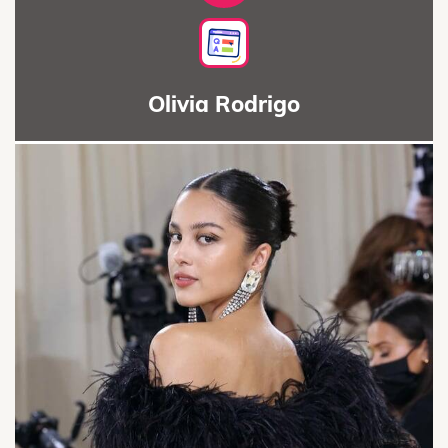
Olivia Rodrigo