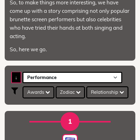
So, to make things more interesting, we have
come up with a story comprising not only popular
brunette screen performers but also celebrities
who have tried their hands at both singing and
acting.
So, here we go.
↓
Performance
Awards
Zodiac
Relationship
A
1