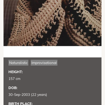
Naturalistic
Improvisational
HEIGHT:
157 cm
DOB:
30-Sep-2003 (22 years)
BIRTH PLACE: