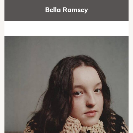
Bella Ramsey