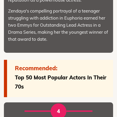
Zendaya's compelling portrayal of a teenager
struggling with addiction in Euphoria earned her
two Emmys for Outstanding Lead Actress in a
Drama Series, making her the youngest winner of
that award to date.
Recommended:
Top 50 Most Popular Actors In Their
70s
4