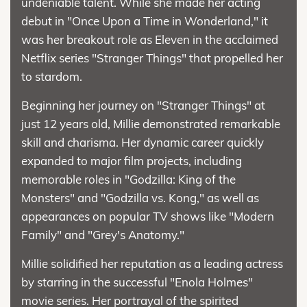
undeniable talent. While she made her acting
debut in "Once Upon a Time in Wonderland," it
was her breakout role as Eleven in the acclaimed
Netflix series "Stranger Things" that propelled her
to stardom.
Beginning her journey on "Stranger Things" at
just 12 years old, Millie demonstrated remarkable
skill and charisma. Her dynamic career quickly
expanded to major film projects, including
memorable roles in "Godzilla: King of the
Monsters" and "Godzilla vs. Kong," as well as
appearances on popular TV shows like "Modern
Family" and "Grey's Anatomy."
Millie solidified her reputation as a leading actress
by starring in the successful "Enola Holmes"
movie series. Her portrayal of the spirited