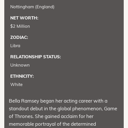
Nottingham (England)
NET WORTH:
$2 Million
ZODIAC:
Libra
RELATIONSHIP STATUS:
Unknown
ETHNICITY:
White
Bella Ramsey began her acting career with a
standout debut in the global phenomenon, Game
of Thrones. She gained acclaim for her
memorable portrayal of the determined