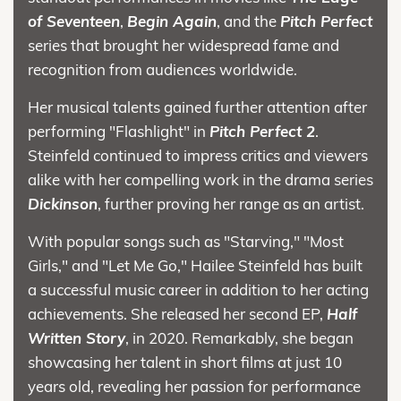
of Seventeen
,
Begin Again
, and the
Pitch Perfect
series that brought her widespread fame and
recognition from audiences worldwide.
Her musical talents gained further attention after
performing "Flashlight" in
Pitch Perfect 2
.
Steinfeld continued to impress critics and viewers
alike with her compelling work in the drama series
Dickinson
, further proving her range as an artist.
With popular songs such as "Starving," "Most
Girls," and "Let Me Go," Hailee Steinfeld has built
a successful music career in addition to her acting
achievements. She released her second EP,
Half
Written Story
, in 2020. Remarkably, she began
showcasing her talent in short films at just 10
years old, revealing her passion for performance