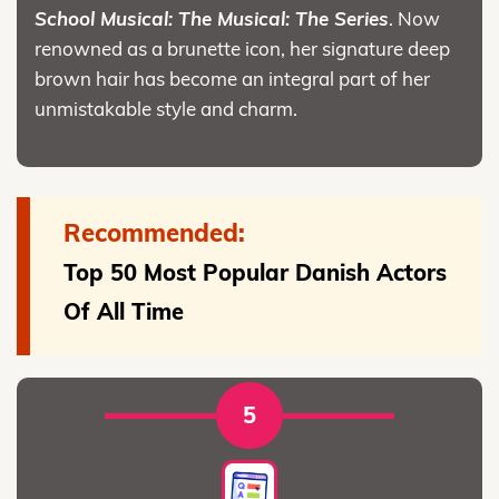
School Musical: The Musical: The Series
. Now
renowned as a brunette icon, her signature deep
brown hair has become an integral part of her
unmistakable style and charm.
Recommended:
Top 50 Most Popular Danish Actors
Of All Time
5