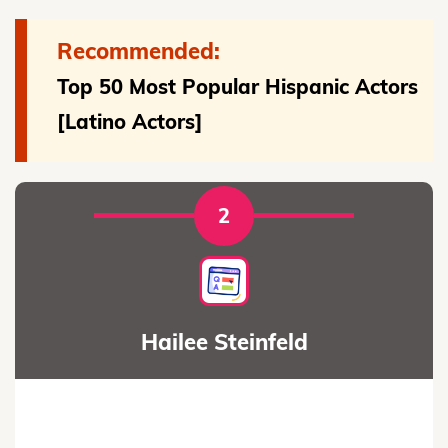
Recommended:
Top 50 Most Popular Hispanic Actors
[Latino Actors]
2
Hailee Steinfeld