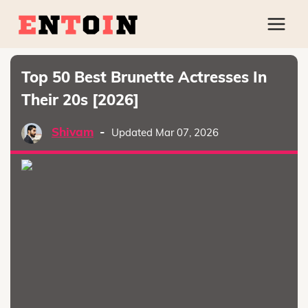
Top 50 Best Brunette Actresses In
Their 20s [2026]
Shivam
-
Updated Mar 07, 2026