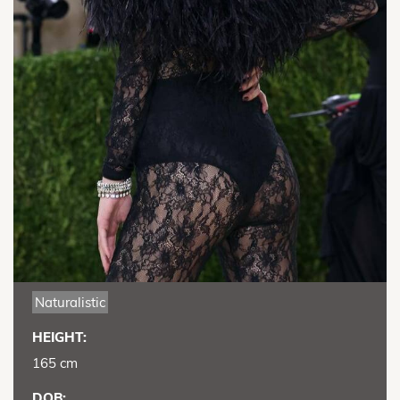
Naturalistic
HEIGHT:
165 cm
DOB: