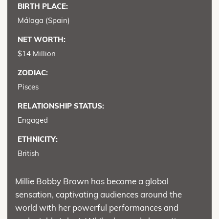
BIRTH PLACE:
Málaga (Spain)
NET WORTH:
$14 Million
ZODIAC:
Pisces
RELATIONSHIP STATUS:
Engaged
ETHNICITY:
British
Millie Bobby Brown has become a global
sensation, captivating audiences around the
world with her powerful performances and