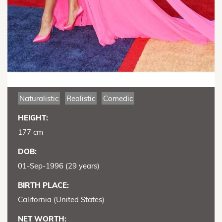
Naturalistic
Realistic
Comedic
HEIGHT:
177 cm
DOB:
01-Sep-1996 (29 years)
BIRTH PLACE:
California (United States)
NET WORTH: