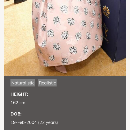
Naturalistic
Realistic
HEIGHT:
162 cm
DOB:
19-Feb-2004 (22 years)