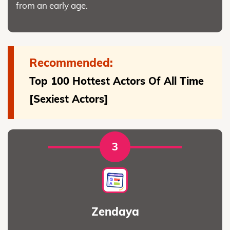
from an early age.
Recommended:
Top 100 Hottest Actors Of All Time
[Sexiest Actors]
3
Zendaya