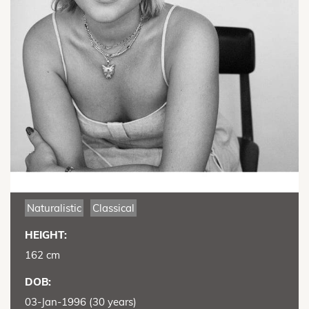
Naturalistic
Classical
HEIGHT:
162 cm
DOB:
03-Jan-1996 (30 years)