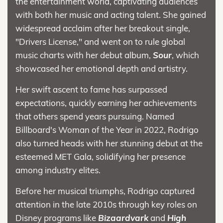
the entertainment world, captivating audiences
with both her music and acting talent. She gained
widespread acclaim after her breakout single,
"Drivers License," and went on to rule global
music charts with her debut album,
Sour
, which
showcased her emotional depth and artistry.
Her swift ascent to fame has surpassed
expectations, quickly earning her achievements
that others spend years pursuing. Named
Billboard's Woman of the Year in 2022, Rodrigo
also turned heads with her stunning debut at the
esteemed MET Gala, solidifying her presence
among industry elites.
Before her musical triumphs, Rodrigo captured
attention in the late 2010s through key roles on
Disney programs like
Bizaardvark
and
High