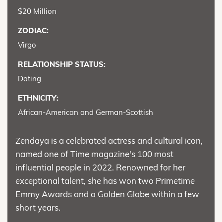
$20 Million
ZODIAC:
Virgo
RELATIONSHIP STATUS:
Dating
ETHNICITY:
African-American and German-Scottish
Zendaya is a celebrated actress and cultural icon,
named one of Time magazine's 100 most
influential people in 2022. Renowned for her
exceptional talent, she has won two Primetime
Emmy Awards and a Golden Globe within a few
short years.