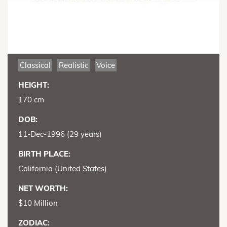
Classical
Realistic
Voice
HEIGHT:
170 cm
DOB:
11-Dec-1996 (29 years)
BIRTH PLACE:
California (United States)
NET WORTH:
$10 Million
ZODIAC: