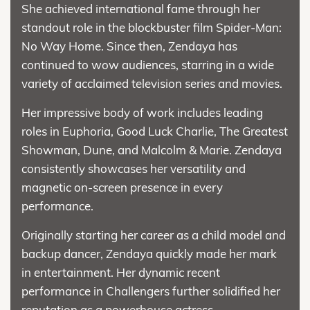
She achieved international fame through her
standout role in the blockbuster film Spider-Man:
No Way Home. Since then, Zendaya has
continued to wow audiences, starring in a wide
variety of acclaimed television series and movies.
Her impressive body of work includes leading
roles in Euphoria, Good Luck Charlie, The Greatest
Showman, Dune, and Malcolm & Marie. Zendaya
consistently showcases her versatility and
magnetic on-screen presence in every
performance.
Originally starting her career as a child model and
backup dancer, Zendaya quickly made her mark
in entertainment. Her dynamic recent
performance in Challengers further solidified her
reputation as a powerhouse actress.