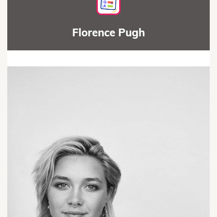
Florence Pugh