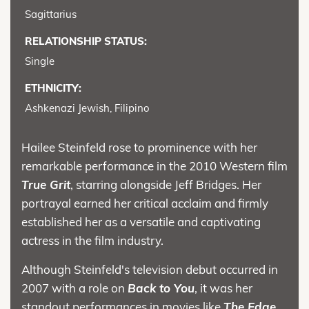
Sagittarius
RELATIONSHIP STATUS:
Single
ETHNICITY:
Ashkenazi Jewish, Filipino
Hailee Steinfeld rose to prominence with her
remarkable performance in the 2010 Western film
True Grit
, starring alongside Jeff Bridges. Her
portrayal earned her critical acclaim and firmly
established her as a versatile and captivating
actress in the film industry.
Although Steinfeld's television debut occurred in
2007 with a role on
Back to You
, it was her
standout performances in movies like
The Edge