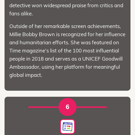
detective won widespread praise from critics and
fans alike.
Outside of her remarkable screen achievements,
Millie Bobby Brown is recognized for her influence
and humanitarian efforts. She was featured on
Time magazine’s list of the 100 most influential
people in 2018 and serves as a UNICEF Goodwill
Ambassador, using her platform for meaningful
global impact.
6