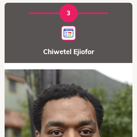
3
Chiwetel Ejiofor