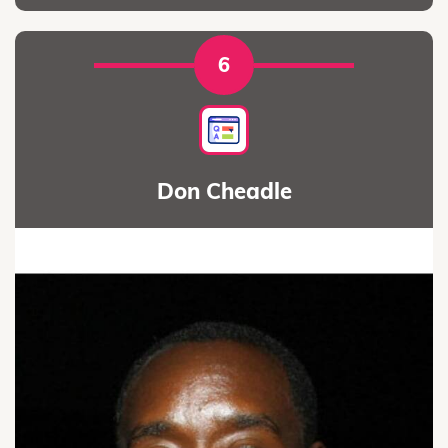
6
Don Cheadle