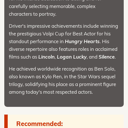
carefully selecting memorable, complex
characters to portray.
Driver's impressive achievements include winning
the prestigious Volpi Cup for Best Actor for his
standout performance in
Hungry Hearts
. His
diverse repertoire also features roles in acclaimed
films such as
Lincoln
,
Logan Lucky
, and
Silence
.
He achieved worldwide recognition as Ben Solo,
also known as Kylo Ren, in the Star Wars sequel
trilogy, solidifying his place as a prominent figure
among today's most respected actors.
Recommended: