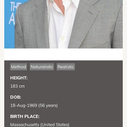
Method
Naturalistic
Realistic
HEIGHT:
183 cm
DOB:
18-Aug-1969 (56 years)
BIRTH PLACE:
Massachusetts (United States)