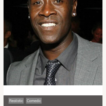
Realistic
Comedic