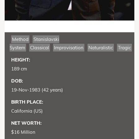
Method
Stanislavski
System
Classical
Improvisation
Naturalistic
Tragic
HEIGHT:
189 cm
DOB:
19-Nov-1983 (42 years)
BIRTH PLACE:
California (US)
NET WORTH:
$16 Million