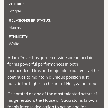
ZODIAC:
Scorpio
RELATIONSHIP STATUS:
Married
ETHNICITY:
White
Adam Driver has garnered widespread acclaim
for his powerful performances in both
independent films and major blockbusters, yet he
continues to maintain a unique position just
outside the highest echelons of Hollywood fame.
Celebrated as one of the most talented actors of
his generation, the House of Gucci star is known
for his intense dedication to acting and for