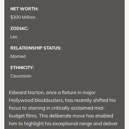
NET WORTH:
$300 Million
ZODIAC:
Leo
RELATIONSHIP STATUS:
Married
ETHNICITY:
Caucasian
Edward Norton, once a fixture in major
Hollywood blockbusters, has recently shifted his
focus to starring in critically acclaimed mid-
budget films. This deliberate move has enabled
him to highlight his exceptional range and deliver