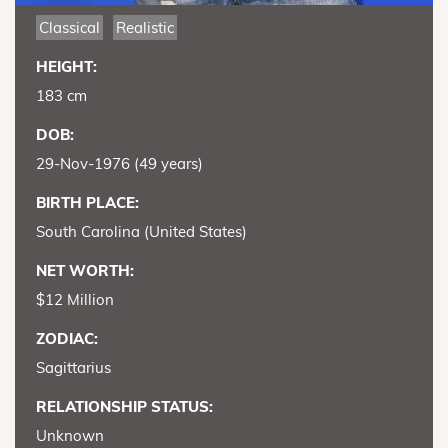
Classical
Realistic
HEIGHT:
183 cm
DOB:
29-Nov-1976 (49 years)
BIRTH PLACE:
South Carolina (United States)
NET WORTH:
$12 Million
ZODIAC:
Sagittarius
RELATIONSHIP STATUS:
Unknown