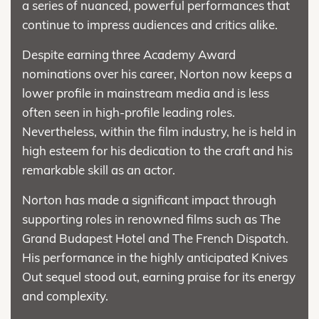
a series of nuanced, powerful performances that
continue to impress audiences and critics alike.
Despite earning three Academy Award
nominations over his career, Norton now keeps a
lower profile in mainstream media and is less
often seen in high-profile leading roles.
Nevertheless, within the film industry, he is held in
high esteem for his dedication to the craft and his
remarkable skill as an actor.
Norton has made a significant impact through
supporting roles in renowned films such as The
Grand Budapest Hotel and The French Dispatch.
His performance in the highly anticipated Knives
Out sequel stood out, earning praise for its energy
and complexity.