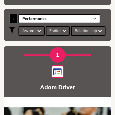
↓
Performance
Awards
Zodiac
Relationship
A
1
Adam Driver