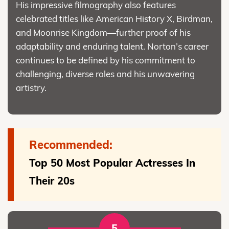
His impressive filmography also features
celebrated titles like American History X, Birdman,
and Moonrise Kingdom—further proof of his
adaptability and enduring talent. Norton’s career
continues to be defined by his commitment to
challenging, diverse roles and his unwavering
artistry.
Recommended:
Top 50 Most Popular Actresses In
Their 20s
5