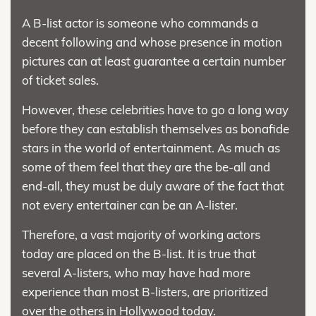
A B-list actor is someone who commands a
decent following and whose presence in motion
pictures can at least guarantee a certain number
of ticket sales.
However, these celebrities have to go a long way
before they can establish themselves as bonafide
stars in the world of entertainment. As much as
some of them feel that they are the be-all and
end-all, they must be duly aware of the fact that
not every entertainer can be an A-lister.
Therefore, a vast majority of working actors
today are placed on the B-list. It is true that
several A-listers, who may have had more
experience than most B-listers, are prioritized
over the others in Hollywood today.