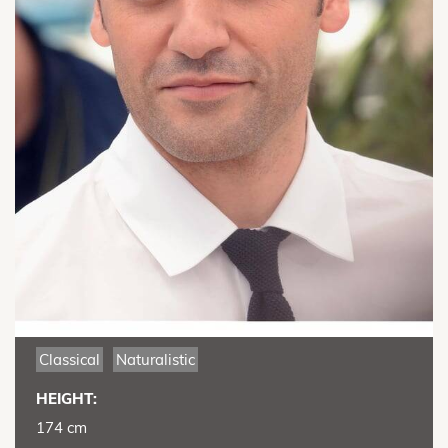
Classical
Naturalistic
HEIGHT:
174 cm