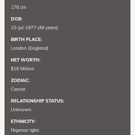
178 cm
DOB:
10-Jul-1977 (49 years)
BIRTH PLACE:
London (England)
NET WORTH:
$16 Million
ZODIAC:
Cancer
RELATIONSHIP STATUS:
Unknown
ETHNICITY:
Nigerian Igbo