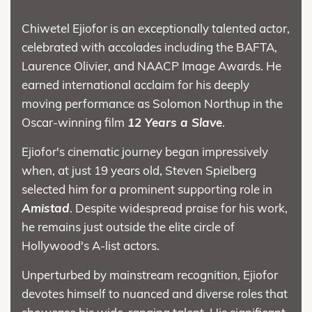
Chiwetel Ejiofor is an exceptionally talented actor,
celebrated with accolades including the BAFTA,
Laurence Olivier, and NAACP Image Awards. He
earned international acclaim for his deeply
moving performance as Solomon Northup in the
Oscar-winning film
12 Years a Slave
.
Ejiofor's cinematic journey began impressively
when, at just 19 years old, Steven Spielberg
selected him for a prominent supporting role in
Amistad
. Despite widespread praise for his work,
he remains just outside the elite circle of
Hollywood's A-list actors.
Unperturbed by mainstream recognition, Ejiofor
devotes himself to nuanced and diverse roles that