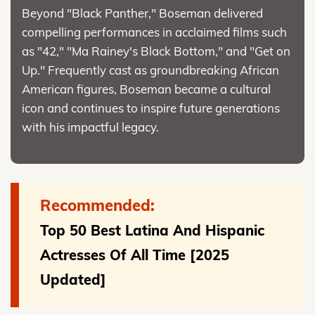
Beyond "Black Panther," Boseman delivered
compelling performances in acclaimed films such
as "42," "Ma Rainey's Black Bottom," and "Get on
Up." Frequently cast as groundbreaking African
American figures, Boseman became a cultural
icon and continues to inspire future generations
with his impactful legacy.
Recommended:
Top 50 Best Latina And Hispanic
Actresses Of All Time [2025
Updated]