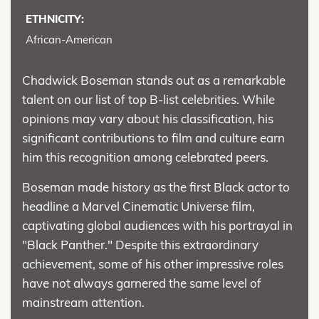
ETHNICITY:
African-American
Chadwick Boseman stands out as a remarkable
talent on our list of top B-list celebrities. While
opinions may vary about his classification, his
significant contributions to film and culture earn
him this recognition among celebrated peers.
Boseman made history as the first Black actor to
headline a Marvel Cinematic Universe film,
captivating global audiences with his portrayal in
"Black Panther." Despite this extraordinary
achievement, some of his other impressive roles
have not always garnered the same level of
mainstream attention.