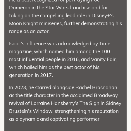
Dameron in the Star Wars franchise and for
taking on the compelling lead role in Disney+'s
Moon Knight miniseries, further demonstrating his
range as an actor.
Isaac’s influence was acknowledged by Time
magazine, which named him among the 100
most influential people in 2016, and Vanity Fair,
which hailed him as the best actor of his
generation in 2017.
In 2023, he starred alongside Rachel Brosnahan
as the title character in the acclaimed Broadway
revival of Lorraine Hansberry’s The Sign in Sidney
Brustein’s Window, strengthening his reputation
as a dynamic and captivating performer.