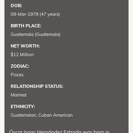
DOB:
09-Mar-1979 (47 years)
BIRTH PLACE:
Guatemala (Guatemala)
NET WORTH:
$12 Million
ZODIAC:
Pisces
RELATIONSHIP STATUS:
Married
ETHNICITY:
Guatemalan, Cuban American
Óscar Isaac Hernández Estrada was born in