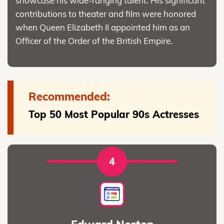
showcase his wide-ranging talent. His significant
contributions to theater and film were honored
when Queen Elizabeth II appointed him as an
Officer of the Order of the British Empire.
Recommended:
Top 50 Most Popular 90s Actresses
4