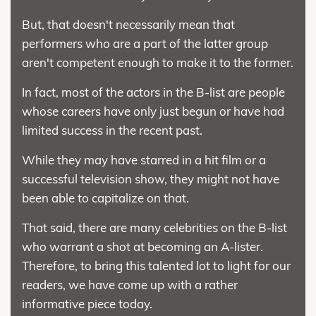
But, that doesn't necessarily mean that
performers who are a part of the latter group
aren't competent enough to make it to the former.
In fact, most of the actors in the B-list are people
whose careers have only just begun or have had
limited success in the recent past.
While they may have starred in a hit film or a
successful television show, they might not have
been able to capitalize on that.
That said, there are many celebrities on the B-list
who warrant a shot at becoming an A-lister.
Therefore, to bring this talented lot to light for our
readers, we have come up with a rather
informative piece today.