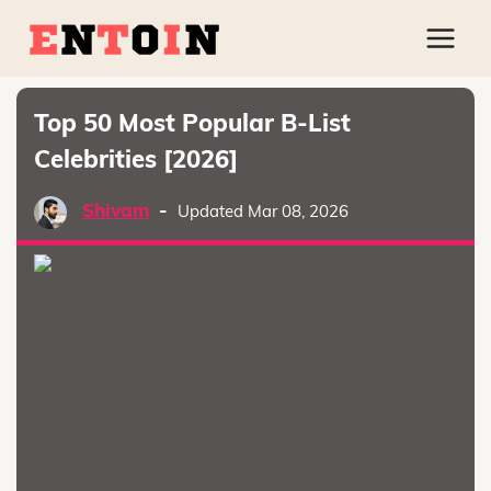
Top 50 Most Popular B-List
Celebrities [2026]
Shivam
-
Updated Mar 08, 2026