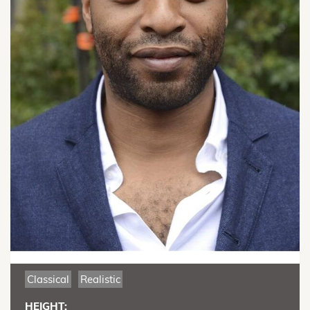
Classical
Realistic
HEIGHT: