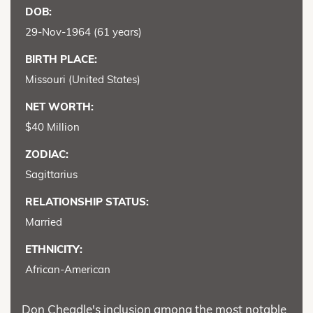
DOB:
29-Nov-1964 (61 years)
BIRTH PLACE:
Missouri (United States)
NET WORTH:
$40 Million
ZODIAC:
Sagittarius
RELATIONSHIP STATUS:
Married
ETHNICITY:
African-American
Don Cheadle's inclusion among the most notable