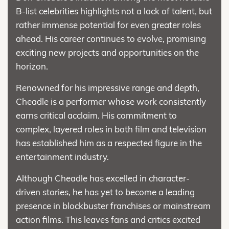
B-list celebrities highlights not a lack of talent, but
rather immense potential for even greater roles
ahead. His career continues to evolve, promising
exciting new projects and opportunities on the
horizon.
Renowned for his impressive range and depth,
Cheadle is a performer whose work consistently
earns critical acclaim. His commitment to
complex, layered roles in both film and television
has established him as a respected figure in the
entertainment industry.
Although Cheadle has excelled in character-
driven stories, he has yet to become a leading
presence in blockbuster franchises or mainstream
action films. This leaves fans and critics excited