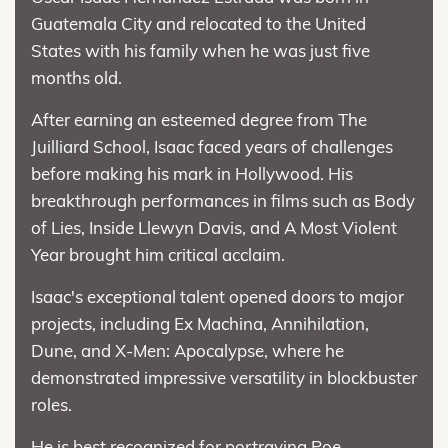
Guatemala City and relocated to the United
States with his family when he was just five
months old.
After earning an esteemed degree from The
Juilliard School, Isaac faced years of challenges
before making his mark in Hollywood. His
breakthrough performances in films such as Body
of Lies, Inside Llewyn Davis, and A Most Violent
Year brought him critical acclaim.
Isaac's exceptional talent opened doors to major
projects, including Ex Machina, Annihilation,
Dune, and X-Men: Apocalypse, where he
demonstrated impressive versatility in blockbuster
roles.
He is best recognized for portraying Poe