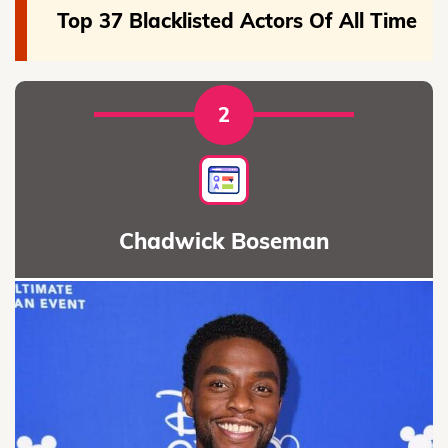
Top 37 Blacklisted Actors Of All Time
2
Chadwick Boseman