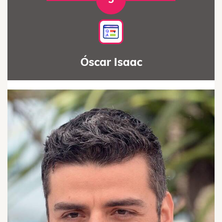
Óscar Isaac