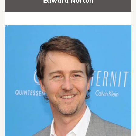
Edward Norton