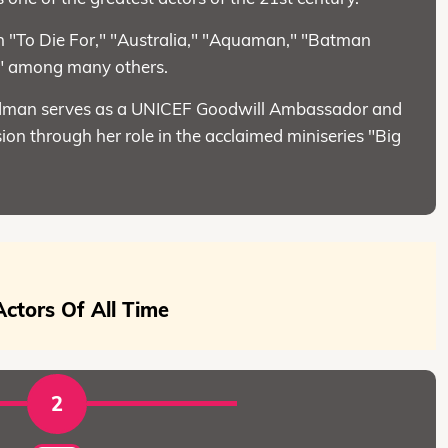
in "To Die For," "Australia," "Aquaman," "Batman
," among many others.
 Kidman serves as a UNICEF Goodwill Ambassador and
ion through her role in the acclaimed miniseries "Big
ctors Of All Time
2