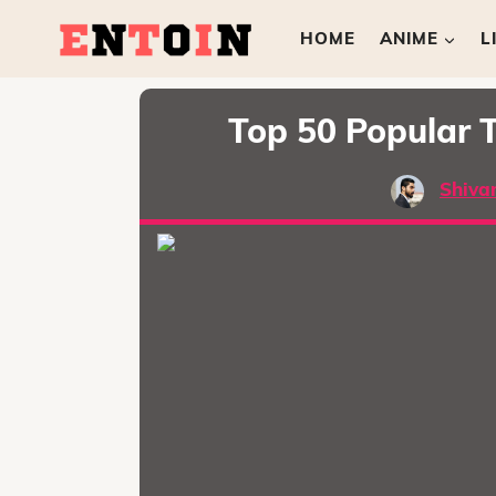
HOME
ANIME
L
Top 50 Popular T
Shiva