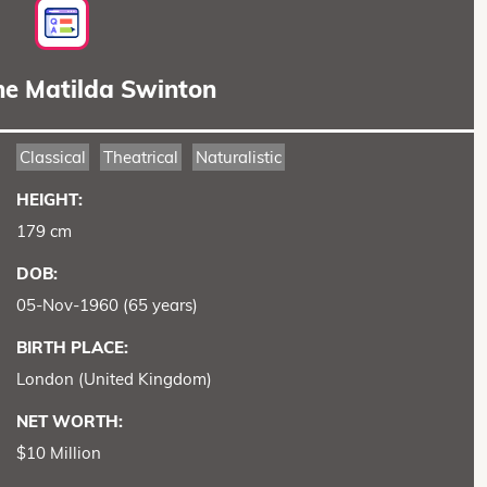
ne Matilda Swinton
Classical
Theatrical
Naturalistic
HEIGHT:
179 cm
DOB:
05-Nov-1960 (65 years)
BIRTH PLACE:
London (United Kingdom)
NET WORTH:
$10 Million