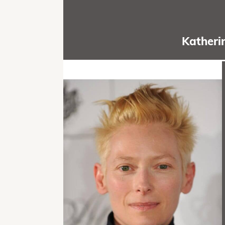
Katheri