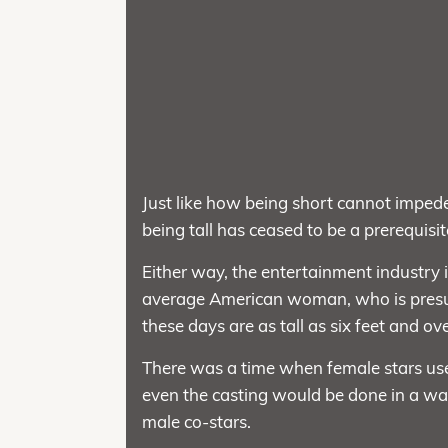
Just like how being short cannot impe
being tall has ceased to be a prerequisi
Either way, the entertainment industry 
average American woman, who is presume
these days are as tall as six feet and ove
There was a time when female stars used
even the casting would be done in a way
male co-stars.