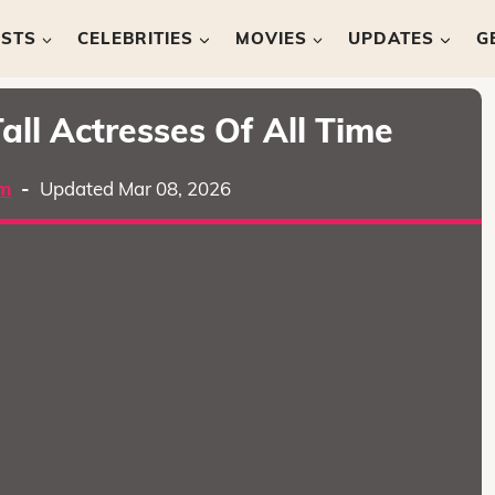
ISTS
CELEBRITIES
MOVIES
UPDATES
G
all Actresses Of All Time
m
-
Updated Mar 08, 2026