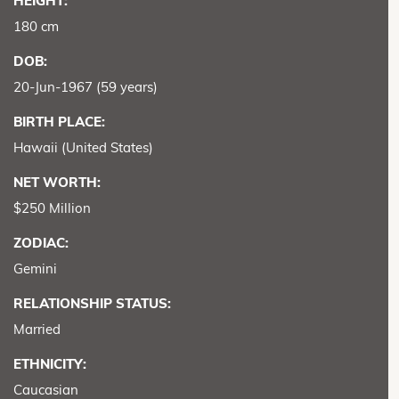
HEIGHT:
180 cm
DOB:
20-Jun-1967 (59 years)
BIRTH PLACE:
Hawaii (United States)
NET WORTH:
$250 Million
ZODIAC:
Gemini
RELATIONSHIP STATUS:
Married
ETHNICITY:
Caucasian