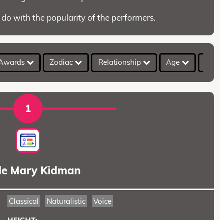
 do with the popularity of the performers.
Awards
Zodiac
Relationship
Age
Hei
1
le Mary Kidman
Classical
Naturalistic
Voice