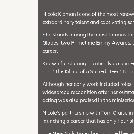
Nicole Kidman is one of the most renown
extraordinary talent and captivating sc
She stands among the most famous faces
Globes, two Primetime Emmy Awards, 
career.
Known for starring in critically acclaim
and "The Killing of a Sacred Deer," Kid
Although her early work included roles
widespread recognition after her outsta
acting was also praised in the miniseri
Nicole's partnership with Tom Cruise in
launching a career that has only flouris
The New York Times has honored her as o