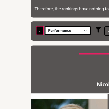
Therefore, the rankings have nothing to
↓
Performance
Nico