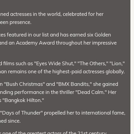
ed actresses in the world, celebrated for her
reen presence.
 featured in our list and has earned six Golden
and an Academy Award throughout her impressive
ed films such as "Eyes Wide Shut," "The Others," "Lion,"
man remains one of the highest-paid actresses globally.
 in "Bush Christmas" and "BMX Bandits," she gained
nding performance in the thriller "Dead Calm." Her
es "Bangkok Hilton."
 "Days of Thunder" propelled her to international fame,
hed since.
ne of the greatest actors of the 21st century.