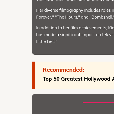
Her diverse filmography includes roles 
Forever," "The Hours," and "Bombshell
In addition to her film achievements,
has made a significant impact on televis
Little Lies."
Recommended:
Top 50 Greatest Hollywood A