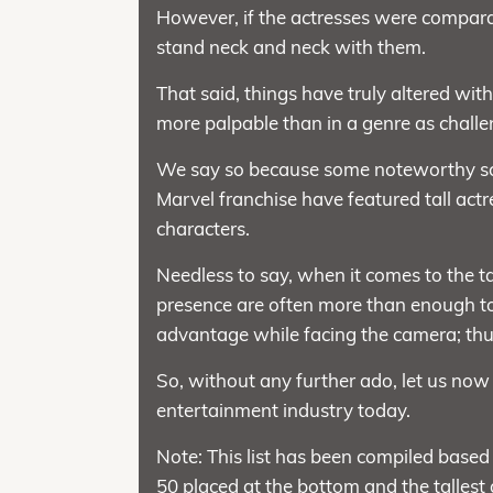
However, if the actresses were comparati
stand neck and neck with them.
That said, things have truly altered wit
more palpable than in a genre as challen
We say so because some noteworthy sci-fi 
Marvel franchise have featured tall actre
characters.
Needless to say, when it comes to the ta
presence are often more than enough to 
advantage while facing the camera; thus,
So, without any further ado, let us now
entertainment industry today.
Note: This list has been compiled based 
50 placed at the bottom and the tallest