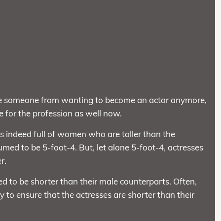
de someone from wanting to become an actor anymore,
te for the profession as well now.
is indeed full of women who are taller than the
d to be 5-foot-4. But, let alone 5-foot-4, actresses
r.
 to be shorter than their male counterparts. Often,
 to ensure that the actresses are shorter than their