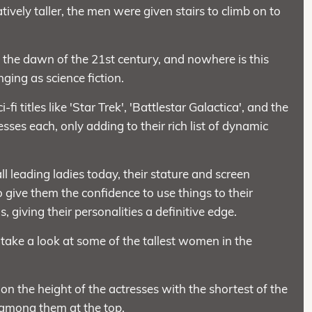
vely taller, the men were given stairs to climb on to
h the dawn of the 21st century, and nowhere is this
ging as science fiction.
titles like 'Star Trek', 'Battlestar Galactica', and the
sses each, only adding to their rich list of dynamic
ll leading ladies today, their stature and screen
give them the confidence to use things to their
 giving their personalities a definitive edge.
 take a look at some of the tallest women in the
on the height of the actresses with the shortest of the
 among them at the top.