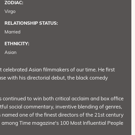
ZODIAC:
Virgo
RELATIONSHIP STATUS:
Married
ETHNICITY:
Asian
celebrated Asian filmmakers of our time. He first
e with his directorial debut, the black comedy
 continued to win both critical acclaim and box office
htful social commentary, inventive blending of genres,
named one of the finest directors of the 21st century
d among Time magazine's 100 Most Influential People