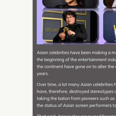
Asian celebrities have been making a m
the beginning of the entertainment indus
the continent have gone on to alter the 
years.
Over time, a lot many Asian celebrities
have, therefore, destroyed stereotypes 
taking the baton from pioneers such as 
the status of Asian screen performers to