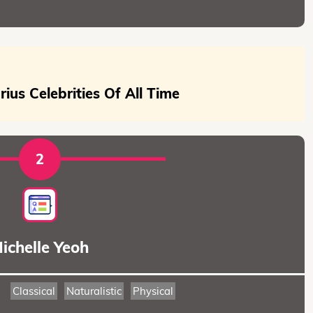
ius Celebrities Of All Time
2
ichelle Yeoh
Classical
Naturalistic
Physical