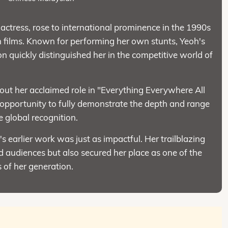
ctress, rose to international prominence in the 1990s
n films. Known for performing her own stunts, Yeoh's
n quickly distinguished her in the competitive world of
out her acclaimed role in "Everything Everywhere All
 opportunity to fully demonstrate the depth and range
e global recognition.
earlier work was just as impactful. Her trailblazing
 audiences but also secured her place as one of the
 of her generation.