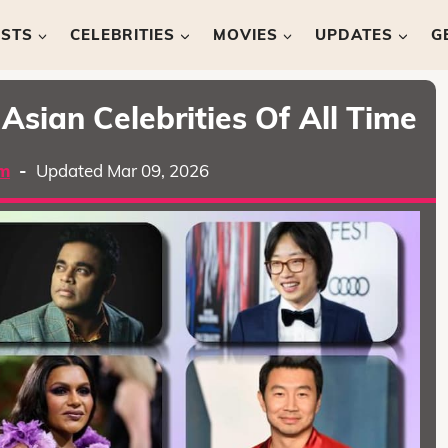
ISTS
CELEBRITIES
MOVIES
UPDATES
G
Asian Celebrities Of All Time
m
-
Updated Mar 09, 2026