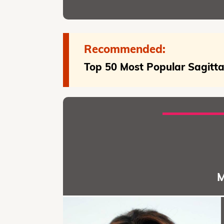
Recommended:
Top 50 Most Popular Sagittar
M