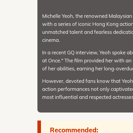
Michelle Yeoh, the renowned Malaysian a
with a series of iconic Hong Kong actio
unmatched talent and fearless dedicatio
cinema.
In a recent GQ interview, Yeoh spoke ab
at Once." The film provided her with an
of her abilities, earning her long-overdu
However, devoted fans know that Yeoh's 
action performances not only captivated
most influential and respected actresses
Recommended: