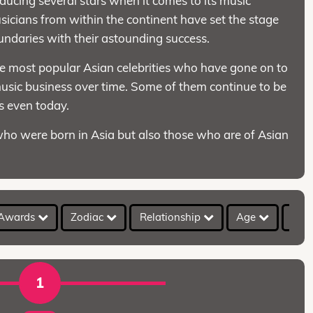
oducing several stars when it comes to its music
icians from within the continent have set the stage
undaries with their astounding success.
he most popular Asian celebrities who have gone on to
 music business over time. Some of them continue to be
ds even today.
who were born in Asia but also those who are of Asian
Awards
Zodiac
Relationship
Age
Hei
1