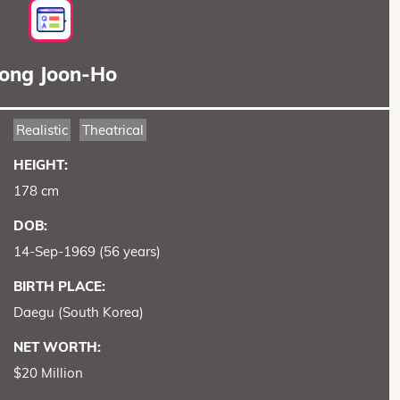
ong Joon-Ho
Realistic
Theatrical
HEIGHT:
178 cm
DOB:
14-Sep-1969 (56 years)
BIRTH PLACE:
Daegu (South Korea)
NET WORTH:
$20 Million