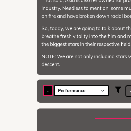
That said, Asia is also renowned for pr
industry. Needless to mention, some mus
on fire and have broken down racial bo
So, today, we are going to talk about t
breathe fresh vitality into the film and
the biggest stars in their respective fiel
NOTE: We are not only including stars 
descent.
↓
Performance