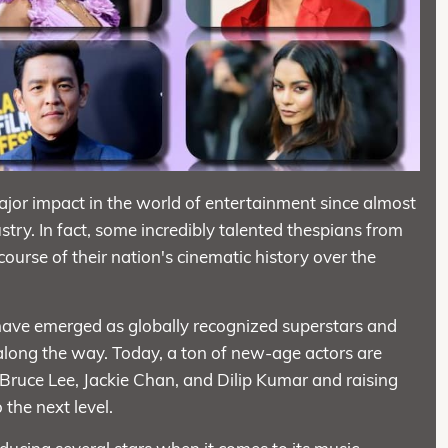
ajor impact in the world of entertainment since almost
try. In fact, some incredibly talented thespians from
course of their nation's cinematic history over the
 have emerged as globally recognized superstars and
along the way. Today, a ton of new-age actors are
Bruce Lee, Jackie Chan, and Dilip Kumar and raising
 the next level.