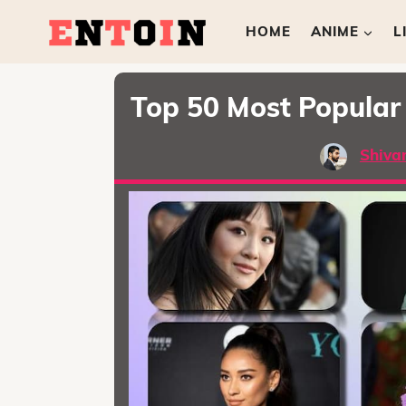
HOME
ANIME
L
Top 50 Most Popular 
Shiva