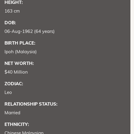
HEIGHT:
163 cm
DOB:
06-Aug-1962 (64 years)
BIRTH PLACE:
Ipoh (Malaysia)
NET WORTH:
$40 Million
ZODIAC:
Leo
RELATIONSHIP STATUS:
Married
ETHNICITY:
Chinese Malaysian