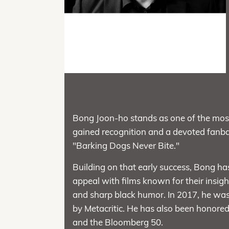
Bong Joon-ho stands as one of the most 
gained recognition and a devoted fanbas
"Barking Dogs Never Bite."
Building on that early success, Bong has
appeal with films known for their insig
and sharp black humor. In 2017, he was 
by Metacritic. He has also been honore
and the Bloomberg 50.